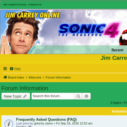
Jim Carre
FAQ
Board index
Welcome
Forum Information
Forum Information
Search
Advanced search
New Topic
0 topics • 
Announc
Frequently Asked Questions (FAQ)
Last post by
grinchy steve
«
Fri Sep 16, 2016 12:52 am
Replies:
36