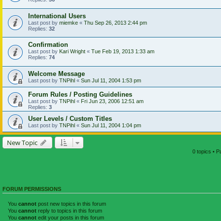
International Users
Last post by
miemke
«
Thu Sep 26, 2013 2:44 pm
Replies:
32
Confirmation
Last post by
Kari Wright
«
Tue Feb 19, 2013 1:33 am
Replies:
74
Welcome Message
Last post by
TNPihl
«
Sun Jul 11, 2004 1:53 pm
Forum Rules / Posting Guidelines
Last post by
TNPihl
«
Fri Jun 23, 2006 12:51 am
Replies:
3
User Levels / Custom Titles
Last post by
TNPihl
«
Sun Jul 11, 2004 1:04 pm
New Topic
0 topics • 
FORUM PERMISSIONS
You
cannot
post new topics in this forum
You
cannot
reply to topics in this forum
You
cannot
edit your posts in this forum