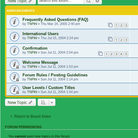
Search
Advanced search
New Topic
ANNOUNCEMENTS
Frequently Asked Questions (FAQ)
by
TNPihl
»
Thu Mar 24, 2005 2:40 pm
1
2
3
International Users
by
TNPihl
»
Thu Jul 15, 2004 2:24 pm
1
2
3
Confirmation
by
TNPihl
»
Sun Jul 11, 2004 2:04 pm
1
2
3
4
5
Welcome Message
by
TNPihl
»
Sun Jul 11, 2004 1:53 pm
Forum Rules / Posting Guidelines
by
TNPihl
»
Sun Jul 11, 2004 1:14 pm
User Levels / Custom Titles
by
TNPihl
»
Sun Jul 11, 2004 1:04 pm
New Topic
Return to Board Index
FORUM PERMISSIONS
You
cannot
post new topics in this forum