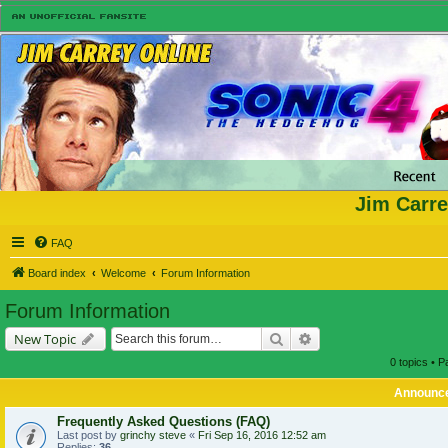
Jim Carre
FAQ
Board index
Welcome
Forum Information
Forum Information
Search
Advanced search
New Topic
0 topics • 
Announc
Frequently Asked Questions (FAQ)
Last post by
grinchy steve
«
Fri Sep 16, 2016 12:52 am
Replies:
36