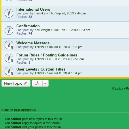
International Users
Last post by
miemke
«
Thu Sep 26, 2013 2:44 pm
Replies:
32
Confirmation
Last post by
Kari Wright
«
Tue Feb 19, 2013 1:33 am
Replies:
74
Welcome Message
Last post by
TNPihl
«
Sun Jul 11, 2004 1:53 pm
Forum Rules / Posting Guidelines
Last post by
TNPihl
«
Fri Jun 23, 2006 12:51 am
Replies:
3
User Levels / Custom Titles
Last post by
TNPihl
«
Sun Jul 11, 2004 1:04 pm
New Topic
0 topics • 
FORUM PERMISSIONS
You
cannot
post new topics in this forum
You
cannot
reply to topics in this forum
You
cannot
edit your posts in this forum