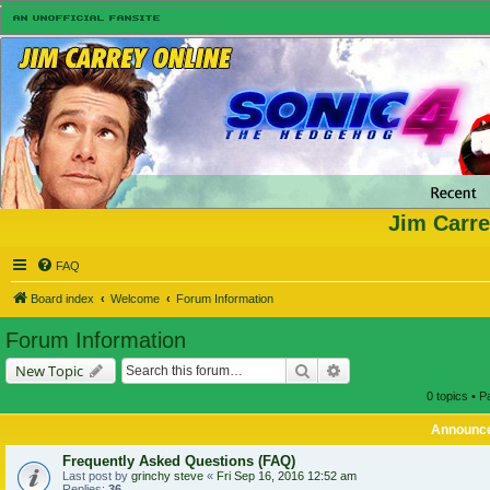
Jim Carre
FAQ
Board index
Welcome
Forum Information
Forum Information
Search
Advanced search
New Topic
0 topics • 
Announc
Frequently Asked Questions (FAQ)
Last post by
grinchy steve
«
Fri Sep 16, 2016 12:52 am
Replies:
36