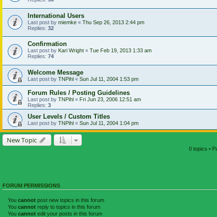
International Users
Last post by
miemke
«
Thu Sep 26, 2013 2:44 pm
Replies:
32
Confirmation
Last post by
Kari Wright
«
Tue Feb 19, 2013 1:33 am
Replies:
74
Welcome Message
Last post by
TNPihl
«
Sun Jul 11, 2004 1:53 pm
Forum Rules / Posting Guidelines
Last post by
TNPihl
«
Fri Jun 23, 2006 12:51 am
Replies:
3
User Levels / Custom Titles
Last post by
TNPihl
«
Sun Jul 11, 2004 1:04 pm
New Topic
0 topics • 
FORUM PERMISSIONS
You
cannot
post new topics in this forum
You
cannot
reply to topics in this forum
You
cannot
edit your posts in this forum