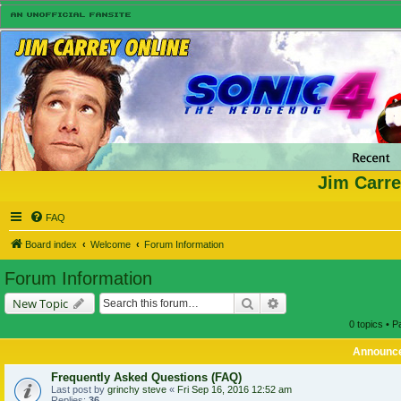
Jim Carre
FAQ
Board index
Welcome
Forum Information
Forum Information
Search
Advanced search
New Topic
0 topics • 
Announc
Frequently Asked Questions (FAQ)
Last post by
grinchy steve
«
Fri Sep 16, 2016 12:52 am
Replies:
36