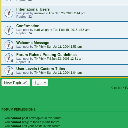
International Users
Last post by
miemke
«
Thu Sep 26, 2013 2:44 pm
Replies:
32
Confirmation
Last post by
Kari Wright
«
Tue Feb 19, 2013 1:33 am
Replies:
74
Welcome Message
Last post by
TNPihl
«
Sun Jul 11, 2004 1:53 pm
Forum Rules / Posting Guidelines
Last post by
TNPihl
«
Fri Jun 23, 2006 12:51 am
Replies:
3
User Levels / Custom Titles
Last post by
TNPihl
«
Sun Jul 11, 2004 1:04 pm
New Topic
0 topics • 
FORUM PERMISSIONS
You
cannot
post new topics in this forum
You
cannot
reply to topics in this forum
You
cannot
edit your posts in this forum