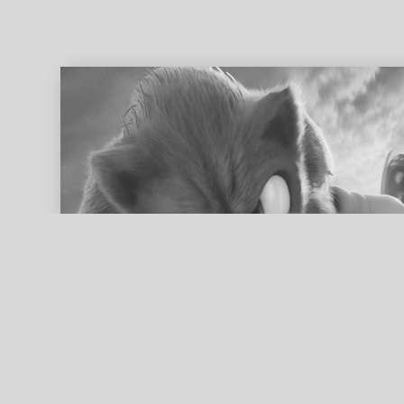
ed search