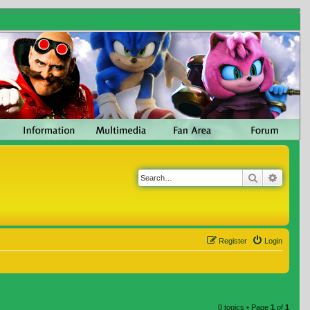
Search
Advanc
Register
Login
0 topics • Page
1
of
1