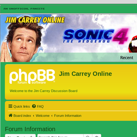
Jim Carrey Online
Welcome to the Jim Carrey Discussion Board
Quick links
FAQ
Board index
Welcome
Forum Information
Forum Information