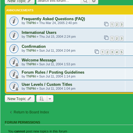
Search
Advanced search
New Topic
ANNOUNCEMENTS
Frequently Asked Questions (FAQ)
by
TNPihl
»
Thu Mar 24, 2005 2:40 pm
1
2
3
International Users
by
TNPihl
»
Thu Jul 15, 2004 2:24 pm
1
2
3
Confirmation
by
TNPihl
»
Sun Jul 11, 2004 2:04 pm
1
2
3
4
5
Welcome Message
by
TNPihl
»
Sun Jul 11, 2004 1:53 pm
Forum Rules / Posting Guidelines
by
TNPihl
»
Sun Jul 11, 2004 1:14 pm
User Levels / Custom Titles
by
TNPihl
»
Sun Jul 11, 2004 1:04 pm
New Topic
Return to Board Index
FORUM PERMISSIONS
You
cannot
post new topics in this forum