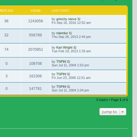
REPLIES
VIEWS
LAST POST
by
grinchy steve
36
1243056
Fri Sep 16, 2016 12:52 am
by
miemke
32
556789
Thu Sep 26, 2013 2:44 pm
by
Kari Wright
74
2070951
Tue Feb 19, 2013 1:33 am
by
TNPihl
0
108708
Sun Jul 11, 2004 1:53 pm
by
TNPihl
3
162306
Fri Jun 23, 2006 12:51 am
by
TNPihl
0
147781
Sun Jul 11, 2004 1:04 pm
0 topics • Page
1
of
1
Jump to