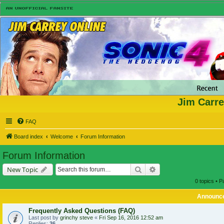
Jim Carre
FAQ
Board index
Welcome
Forum Information
Forum Information
Search
Advanced search
New Topic
0 topics • 
Announc
Frequently Asked Questions (FAQ)
Last post by
grinchy steve
«
Fri Sep 16, 2016 12:52 am
Replies:
36