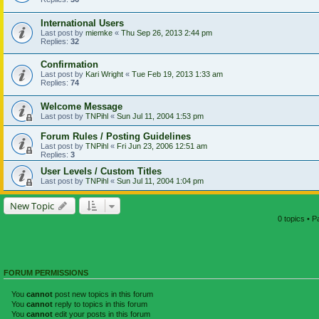
International Users
Last post by
miemke
«
Thu Sep 26, 2013 2:44 pm
Replies:
32
Confirmation
Last post by
Kari Wright
«
Tue Feb 19, 2013 1:33 am
Replies:
74
Welcome Message
Last post by
TNPihl
«
Sun Jul 11, 2004 1:53 pm
Forum Rules / Posting Guidelines
Last post by
TNPihl
«
Fri Jun 23, 2006 12:51 am
Replies:
3
User Levels / Custom Titles
Last post by
TNPihl
«
Sun Jul 11, 2004 1:04 pm
New Topic
0 topics • 
FORUM PERMISSIONS
You
cannot
post new topics in this forum
You
cannot
reply to topics in this forum
You
cannot
edit your posts in this forum