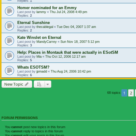
Replies:
1
Homer nominated for an Emmy
Last post by
lammy
«
Thu Jul 24, 2008 4:49 pm
Replies:
2
Eternal Sunshine
Last post by
thecablegal
«
Tue Dec 04, 2007 1:37 am
Replies:
2
Kate Winslet on Eternal
Last post by
MandyCarrey
«
Sun Nov 18, 2007 5:12 pm
Replies:
3
Help: Places in Montauk that were actually in ESotSM
Last post by
Mia
«
Thu Oct 12, 2006 12:17 am
Replies:
5
Whats ESOTSM?
Last post by
jpmadd
«
Thu Aug 24, 2006 10:42 pm
Replies:
6
New Topic
1
2
68 topics
FORUM PERMISSIONS
You
cannot
post new topics in this forum
You
cannot
reply to topics in this forum
You
cannot
edit your posts in this forum