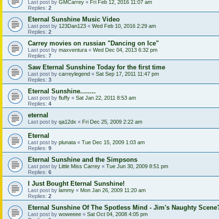
Last post by
GMCarrey
«
Fri Feb 12, 2016 11:07 am
Replies:
2
Eternal Sunshine Music Video
Last post by
123Dan123
«
Wed Feb 10, 2016 2:29 am
Replies:
2
Carrey movies on russian "Dancing on Ice"
Last post by
maxventura
«
Wed Dec 04, 2013 6:32 pm
Replies:
7
Saw Eternal Sunshine Today for the first time
Last post by
carreylegend
«
Sat Sep 17, 2011 11:47 pm
Replies:
3
Eternal Sunshine........
Last post by
fluffy
«
Sat Jan 22, 2011 8:53 am
Replies:
4
eternal
Last post by
qa12dx
«
Fri Dec 25, 2009 2:22 am
Eternal
Last post by
plunata
«
Tue Dec 15, 2009 1:03 am
Replies:
9
Eternal Sunshine and the Simpsons
Last post by
Little Miss Carrey
«
Tue Jun 30, 2009 8:51 pm
Replies:
6
I Just Bought Eternal Sunshine!
Last post by
lammy
«
Mon Jan 26, 2009 11:20 am
Replies:
2
Eternal Sunshine Of The Spotless Mind - Jim's Naughty Scene
Last post by
woweeee
«
Sat Oct 04, 2008 4:05 pm