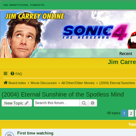
Jim Carre
FAQ
Board index
Movie Discussion
All Other/Older Movies
(2004) Eternal Sunshine 
(2004) Eternal Sunshine of the Spotless Mind
Search
Advanced search
New Topic
1
2
68 topics
Topi
First time watching