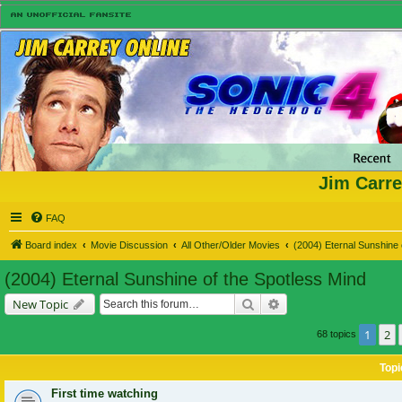
Jim Carre
FAQ
Board index
Movie Discussion
All Other/Older Movies
(2004) Eternal Sunshine 
(2004) Eternal Sunshine of the Spotless Mind
Search
Advanced search
New Topic
1
2
68 topics
Topi
First time watching