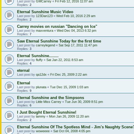
Last post by
GMCarrey
«
Fri Feb 12, 2016 11:07 am
Replies:
2
Eternal Sunshine Music Video
Last post by
123Dan123
«
Wed Feb 10, 2016 2:29 am
Replies:
2
Carrey movies on russian "Dancing on Ice"
Last post by
maxventura
«
Wed Dec 04, 2013 6:32 pm
Replies:
7
Saw Eternal Sunshine Today for the first time
Last post by
carreylegend
«
Sat Sep 17, 2011 11:47 pm
Replies:
3
Eternal Sunshine........
Last post by
fluffy
«
Sat Jan 22, 2011 8:53 am
Replies:
4
eternal
Last post by
qa12dx
«
Fri Dec 25, 2009 2:22 am
Eternal
Last post by
plunata
«
Tue Dec 15, 2009 1:03 am
Replies:
9
Eternal Sunshine and the Simpsons
Last post by
Little Miss Carrey
«
Tue Jun 30, 2009 8:51 pm
Replies:
6
I Just Bought Eternal Sunshine!
Last post by
lammy
«
Mon Jan 26, 2009 11:20 am
Replies:
2
Eternal Sunshine Of The Spotless Mind - Jim's Naughty Scene
Last post by
woweeee
«
Sat Oct 04, 2008 4:05 pm