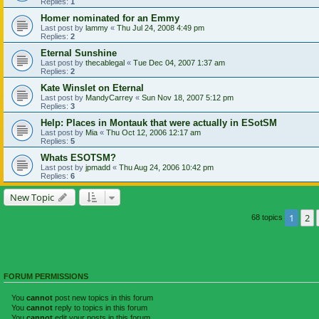
Replies:
1
Homer nominated for an Emmy
Last post by
lammy
«
Thu Jul 24, 2008 4:49 pm
Replies:
2
Eternal Sunshine
Last post by
thecablegal
«
Tue Dec 04, 2007 1:37 am
Replies:
2
Kate Winslet on Eternal
Last post by
MandyCarrey
«
Sun Nov 18, 2007 5:12 pm
Replies:
3
Help: Places in Montauk that were actually in ESotSM
Last post by
Mia
«
Thu Oct 12, 2006 12:17 am
Replies:
5
Whats ESOTSM?
Last post by
jpmadd
«
Thu Aug 24, 2006 10:42 pm
Replies:
6
New Topic
1
2
68 topics
FORUM PERMISSIONS
You
cannot
post new topics in this forum
You
cannot
reply to topics in this forum
You
cannot
edit your posts in this forum