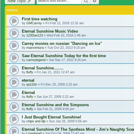
Search
Advanced search
New Topic
TOPICS
First time watching
by
GMCarrey
»
Fri Feb 12, 2016 12:32 am
Eternal Sunshine Music Video
by
123Dan123
»
Wed Feb 10, 2016 1:46 am
Carrey movies on russian "Dancing on Ice"
by
maxventura
»
Tue Oct 22, 2013 9:15 pm
Saw Eternal Sunshine Today for the first time
by
carreylegend
»
Sat Sep 17, 2011 9:20 pm
Eternal Sunshine........
by
fluffy
»
Fri Jan 21, 2011 12:47 am
eternal
by
qa12dx
»
Fri Dec 25, 2009 2:22 am
Eternal
by
fluffy
»
Sat Jun 27, 2009 2:22 am
Eternal Sunshine and the Simpsons
by
fluffy
»
Sat Feb 21, 2009 9:00 pm
I Just Bought Eternal Sunshine!
by
chips and dip
»
Sun Jan 25, 2009 5:56 am
Eternal Sunshine Of The Spotless Mind - Jim's Naughty Sc
by
Loredana0
»
Sat Oct 04, 2008 12:47 pm