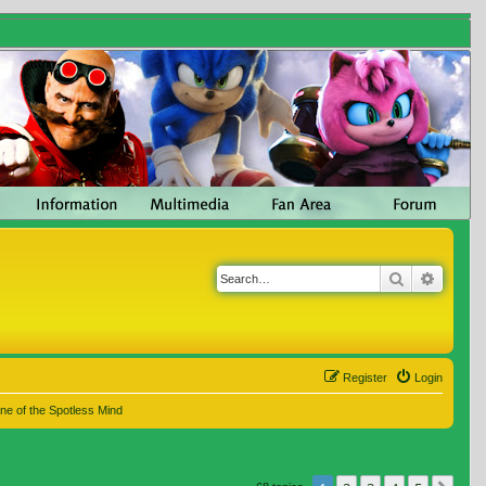
Search
Advanc
Register
Login
ne of the Spotless Mind