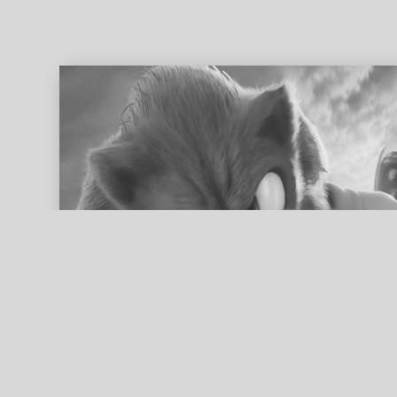
ed search