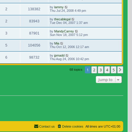
by
lammy
2
138382
Thu Jul 24, 2008 4:49 pm
by
thecablegal
2
83943
Tue Dec 04, 2007 1:37 am
by
MandyCarrey
3
87901
Sun Nov 18, 2007 5:12 pm
by
Mia
5
104056
Thu Oct 12, 2006 12:17 am
by
jpmadd
6
98732
Thu Aug 24, 2006 10:42 pm
1
2
3
4
5
Nex
68 topics
Jump to
Contact us
Delete cookies
All times are
UTC+01:00