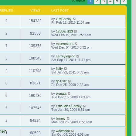
1
2
3
4
5
Nex
68 topics
REPLIES
VIEWS
LAST POST
by
GMCarrey
2
154783
Fri Feb 12, 2016 11:07 am
by
123Dan123
2
92550
Wed Feb 10, 2016 2:29 am
by
maxventura
7
139376
Wed Dec 04, 2013 6:32 pm
by
carreylegend
3
108546
Sat Sep 17, 2011 11:47 pm
by
fluffy
4
110795
Sat Jan 22, 2011 8:53 am
by
qa12dx
0
83821
Fri Dec 25, 2009 2:22 am
by
plunata
9
160736
Tue Dec 15, 2009 1:03 am
by
Little Miss Carrey
6
107545
Tue Jun 30, 2009 8:51 pm
by
lammy
2
84224
Mon Jan 26, 2009 11:20 am
ene?
by
woweeee
1
80539
Sat Oct 04, 2008 4:05 pm