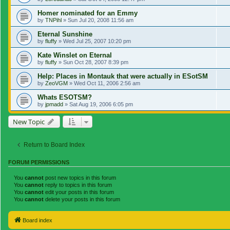
Homer nominated for an Emmy
by
TNPihl
»
Sun Jul 20, 2008 11:56 am
Eternal Sunshine
by
fluffy
»
Wed Jul 25, 2007 10:20 pm
Kate Winslet on Eternal
by
fluffy
»
Sun Oct 28, 2007 8:39 pm
Help: Places in Montauk that were actually in ESotSM
by
ZeoVGM
»
Wed Oct 11, 2006 2:56 am
Whats ESOTSM?
by
jpmadd
»
Sat Aug 19, 2006 6:05 pm
New Topic
Return to Board Index
FORUM PERMISSIONS
You
cannot
post new topics in this forum
You
cannot
reply to topics in this forum
You
cannot
edit your posts in this forum
You
cannot
delete your posts in this forum
Board index