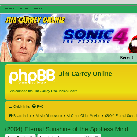
Jim Carrey Online
Welcome to the Jim Carrey Discussion Board
Quick links
FAQ
Board index
Movie Discussion
All Other/Older Movies
(2004) Eternal Sunshi
(2004) Eternal Sunshine of the Spotless Mind