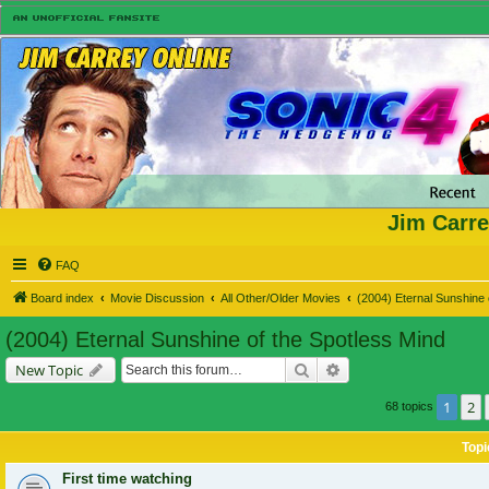
Jim Carre
FAQ
Board index
Movie Discussion
All Other/Older Movies
(2004) Eternal Sunshine 
(2004) Eternal Sunshine of the Spotless Mind
Search
Advanced search
New Topic
1
2
68 topics
Topi
First time watching