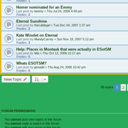
Replies:
1
Homer nominated for an Emmy
Last post by
lammy
«
Thu Jul 24, 2008 4:49 pm
Replies:
2
Eternal Sunshine
Last post by
thecablegal
«
Tue Dec 04, 2007 1:37 am
Replies:
2
Kate Winslet on Eternal
Last post by
MandyCarrey
«
Sun Nov 18, 2007 5:12 pm
Replies:
3
Help: Places in Montauk that were actually in ESotSM
Last post by
Mia
«
Thu Oct 12, 2006 12:17 am
Replies:
5
Whats ESOTSM?
Last post by
jpmadd
«
Thu Aug 24, 2006 10:42 pm
Replies:
6
New Topic
1
2
68 topics
FORUM PERMISSIONS
You
cannot
post new topics in this forum
You
cannot
reply to topics in this forum
You
cannot
edit your posts in this forum