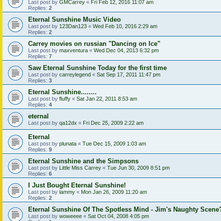
Last post by
GMCarrey
«
Fri Feb 12, 2016 11:07 am
Replies:
2
Eternal Sunshine Music Video
Last post by
123Dan123
«
Wed Feb 10, 2016 2:29 am
Replies:
2
Carrey movies on russian "Dancing on Ice"
Last post by
maxventura
«
Wed Dec 04, 2013 6:32 pm
Replies:
7
Saw Eternal Sunshine Today for the first time
Last post by
carreylegend
«
Sat Sep 17, 2011 11:47 pm
Replies:
3
Eternal Sunshine........
Last post by
fluffy
«
Sat Jan 22, 2011 8:53 am
Replies:
4
eternal
Last post by
qa12dx
«
Fri Dec 25, 2009 2:22 am
Eternal
Last post by
plunata
«
Tue Dec 15, 2009 1:03 am
Replies:
9
Eternal Sunshine and the Simpsons
Last post by
Little Miss Carrey
«
Tue Jun 30, 2009 8:51 pm
Replies:
6
I Just Bought Eternal Sunshine!
Last post by
lammy
«
Mon Jan 26, 2009 11:20 am
Replies:
2
Eternal Sunshine Of The Spotless Mind - Jim's Naughty Scene
Last post by
woweeee
«
Sat Oct 04, 2008 4:05 pm