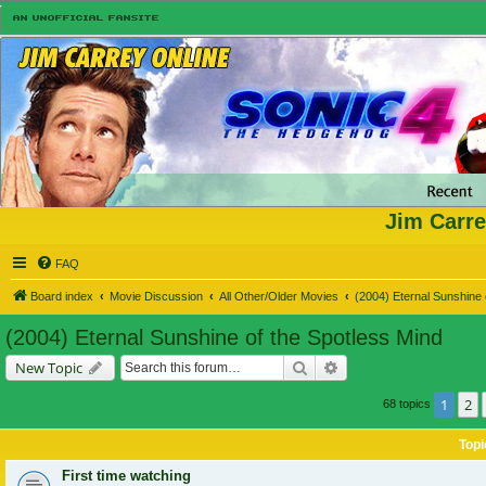
Jim Carre
FAQ
Board index
Movie Discussion
All Other/Older Movies
(2004) Eternal Sunshine 
(2004) Eternal Sunshine of the Spotless Mind
Search
Advanced search
New Topic
1
2
68 topics
Topi
First time watching