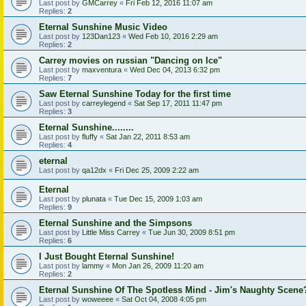
Last post by
GMCarrey
«
Fri Feb 12, 2016 11:07 am
Replies:
2
Eternal Sunshine Music Video
Last post by
123Dan123
«
Wed Feb 10, 2016 2:29 am
Replies:
2
Carrey movies on russian "Dancing on Ice"
Last post by
maxventura
«
Wed Dec 04, 2013 6:32 pm
Replies:
7
Saw Eternal Sunshine Today for the first time
Last post by
carreylegend
«
Sat Sep 17, 2011 11:47 pm
Replies:
3
Eternal Sunshine........
Last post by
fluffy
«
Sat Jan 22, 2011 8:53 am
Replies:
4
eternal
Last post by
qa12dx
«
Fri Dec 25, 2009 2:22 am
Eternal
Last post by
plunata
«
Tue Dec 15, 2009 1:03 am
Replies:
9
Eternal Sunshine and the Simpsons
Last post by
Little Miss Carrey
«
Tue Jun 30, 2009 8:51 pm
Replies:
6
I Just Bought Eternal Sunshine!
Last post by
lammy
«
Mon Jan 26, 2009 11:20 am
Replies:
2
Eternal Sunshine Of The Spotless Mind - Jim's Naughty Scene
Last post by
woweeee
«
Sat Oct 04, 2008 4:05 pm