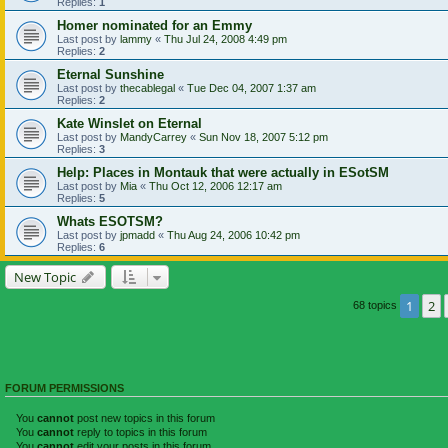
Replies:
1
Homer nominated for an Emmy
Last post by
lammy
«
Thu Jul 24, 2008 4:49 pm
Replies:
2
Eternal Sunshine
Last post by
thecablegal
«
Tue Dec 04, 2007 1:37 am
Replies:
2
Kate Winslet on Eternal
Last post by
MandyCarrey
«
Sun Nov 18, 2007 5:12 pm
Replies:
3
Help: Places in Montauk that were actually in ESotSM
Last post by
Mia
«
Thu Oct 12, 2006 12:17 am
Replies:
5
Whats ESOTSM?
Last post by
jpmadd
«
Thu Aug 24, 2006 10:42 pm
Replies:
6
New Topic
1
2
68 topics
FORUM PERMISSIONS
You
cannot
post new topics in this forum
You
cannot
reply to topics in this forum
You
cannot
edit your posts in this forum