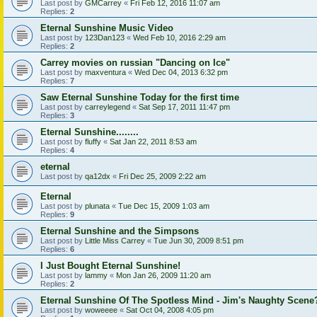
Last post by
GMCarrey
«
Fri Feb 12, 2016 11:07 am
Replies:
2
Eternal Sunshine Music Video
Last post by
123Dan123
«
Wed Feb 10, 2016 2:29 am
Replies:
2
Carrey movies on russian "Dancing on Ice"
Last post by
maxventura
«
Wed Dec 04, 2013 6:32 pm
Replies:
7
Saw Eternal Sunshine Today for the first time
Last post by
carreylegend
«
Sat Sep 17, 2011 11:47 pm
Replies:
3
Eternal Sunshine........
Last post by
fluffy
«
Sat Jan 22, 2011 8:53 am
Replies:
4
eternal
Last post by
qa12dx
«
Fri Dec 25, 2009 2:22 am
Eternal
Last post by
plunata
«
Tue Dec 15, 2009 1:03 am
Replies:
9
Eternal Sunshine and the Simpsons
Last post by
Little Miss Carrey
«
Tue Jun 30, 2009 8:51 pm
Replies:
6
I Just Bought Eternal Sunshine!
Last post by
lammy
«
Mon Jan 26, 2009 11:20 am
Replies:
2
Eternal Sunshine Of The Spotless Mind - Jim's Naughty Scene
Last post by
woweeee
«
Sat Oct 04, 2008 4:05 pm