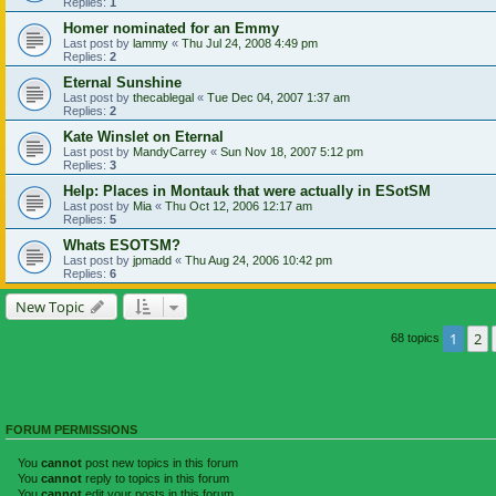
Replies:
1
Homer nominated for an Emmy
Last post by
lammy
«
Thu Jul 24, 2008 4:49 pm
Replies:
2
Eternal Sunshine
Last post by
thecablegal
«
Tue Dec 04, 2007 1:37 am
Replies:
2
Kate Winslet on Eternal
Last post by
MandyCarrey
«
Sun Nov 18, 2007 5:12 pm
Replies:
3
Help: Places in Montauk that were actually in ESotSM
Last post by
Mia
«
Thu Oct 12, 2006 12:17 am
Replies:
5
Whats ESOTSM?
Last post by
jpmadd
«
Thu Aug 24, 2006 10:42 pm
Replies:
6
New Topic
1
2
68 topics
FORUM PERMISSIONS
You
cannot
post new topics in this forum
You
cannot
reply to topics in this forum
You
cannot
edit your posts in this forum