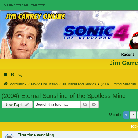
Jim Carre
FAQ
Board index
Movie Discussion
All Other/Older Movies
(2004) Eternal Sunshine 
(2004) Eternal Sunshine of the Spotless Mind
Search
Advanced search
New Topic
1
2
68 topics
Topi
First time watching