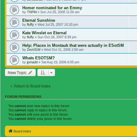
Homer nominated for an Emmy
by
TNPihl
»
Sun Jul 20, 2008 11:56 am
Eternal Sunshine
by
fluffy
»
Wed Jul 25, 2007 10:20 pm
Kate Winslet on Eternal
by
fluffy
»
Sun Oct 28, 2007 8:39 pm
Help: Places in Montauk that were actually in ESotSM
by
ZeoVGM
»
Wed Oct 11, 2006 2:56 am
Whats ESOTSM?
by
jpmadd
»
Sat Aug 19, 2006 6:05 pm
New Topic
Return to Board Index
FORUM PERMISSIONS
You
cannot
post new topics in this forum
You
cannot
reply to topics in this forum
You
cannot
edit your posts in this forum
You
cannot
delete your posts in this forum
Board index