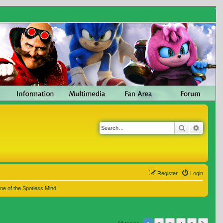
Search
Advanc
Register
Login
ne of the Spotless Mind