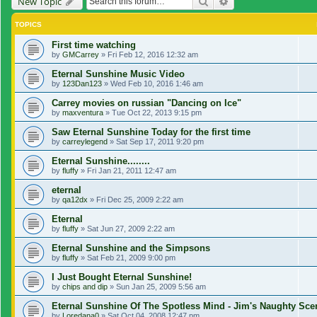
Search
Advanced search
New Topic
TOPICS
First time watching
by
GMCarrey
»
Fri Feb 12, 2016 12:32 am
Eternal Sunshine Music Video
by
123Dan123
»
Wed Feb 10, 2016 1:46 am
Carrey movies on russian "Dancing on Ice"
by
maxventura
»
Tue Oct 22, 2013 9:15 pm
Saw Eternal Sunshine Today for the first time
by
carreylegend
»
Sat Sep 17, 2011 9:20 pm
Eternal Sunshine........
by
fluffy
»
Fri Jan 21, 2011 12:47 am
eternal
by
qa12dx
»
Fri Dec 25, 2009 2:22 am
Eternal
by
fluffy
»
Sat Jun 27, 2009 2:22 am
Eternal Sunshine and the Simpsons
by
fluffy
»
Sat Feb 21, 2009 9:00 pm
I Just Bought Eternal Sunshine!
by
chips and dip
»
Sun Jan 25, 2009 5:56 am
Eternal Sunshine Of The Spotless Mind - Jim's Naughty Sc
by
Loredana0
»
Sat Oct 04, 2008 12:47 pm