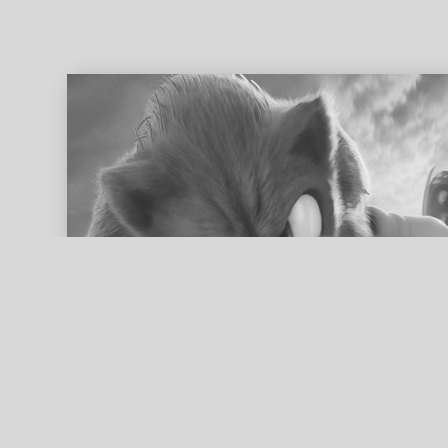
ed search