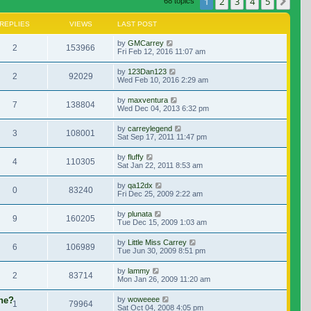
1
2
3
4
5
Nex
68 topics
REPLIES
VIEWS
LAST POST
by
GMCarrey
2
153966
Fri Feb 12, 2016 11:07 am
by
123Dan123
2
92029
Wed Feb 10, 2016 2:29 am
by
maxventura
7
138804
Wed Dec 04, 2013 6:32 pm
by
carreylegend
3
108001
Sat Sep 17, 2011 11:47 pm
by
fluffy
4
110305
Sat Jan 22, 2011 8:53 am
by
qa12dx
0
83240
Fri Dec 25, 2009 2:22 am
by
plunata
9
160205
Tue Dec 15, 2009 1:03 am
by
Little Miss Carrey
6
106989
Tue Jun 30, 2009 8:51 pm
by
lammy
2
83714
Mon Jan 26, 2009 11:20 am
ene?
by
woweeee
1
79964
Sat Oct 04, 2008 4:05 pm