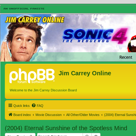
Jim Carrey Online
Welcome to the Jim Carrey Discussion Board
Quick links
FAQ
Board index
Movie Discussion
All Other/Older Movies
(2004) Eternal Sunshi
(2004) Eternal Sunshine of the Spotless Mind