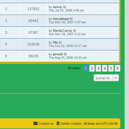
by
lammy
2
137832
Thu Jul 24, 2008 4:49 pm
by
thecablegal
2
83441
Tue Dec 04, 2007 1:37 am
by
MandyCarrey
3
87387
Sun Nov 18, 2007 5:12 pm
by
Mia
5
103538
Thu Oct 12, 2006 12:17 am
by
jpmadd
6
98235
Thu Aug 24, 2006 10:42 pm
1
2
3
4
5
Nex
68 topics
Jump to
Contact us
Delete cookies
All times are
UTC+01:00