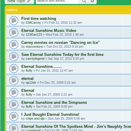
Search
Advanced search
New Topic
TOPICS
First time watching
by
GMCarrey
»
Fri Feb 12, 2016 12:32 am
Eternal Sunshine Music Video
by
123Dan123
»
Wed Feb 10, 2016 1:46 am
Carrey movies on russian "Dancing on Ice"
by
maxventura
»
Tue Oct 22, 2013 9:15 pm
Saw Eternal Sunshine Today for the first time
by
carreylegend
»
Sat Sep 17, 2011 9:20 pm
Eternal Sunshine........
by
fluffy
»
Fri Jan 21, 2011 12:47 am
eternal
by
qa12dx
»
Fri Dec 25, 2009 2:22 am
Eternal
by
fluffy
»
Sat Jun 27, 2009 2:22 am
Eternal Sunshine and the Simpsons
by
fluffy
»
Sat Feb 21, 2009 9:00 pm
I Just Bought Eternal Sunshine!
by
chips and dip
»
Sun Jan 25, 2009 5:56 am
Eternal Sunshine Of The Spotless Mind - Jim's Naughty Sc
by
Loredana0
»
Sat Oct 04, 2008 12:47 pm