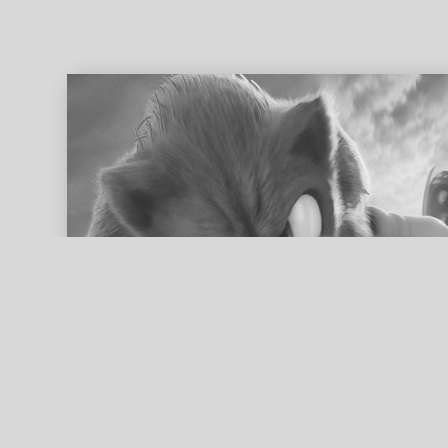
ed search