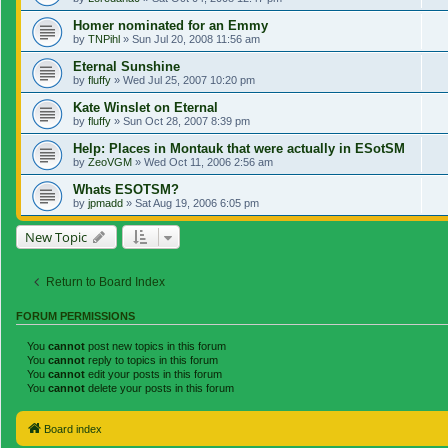
Homer nominated for an Emmy
by
TNPihl
»
Sun Jul 20, 2008 11:56 am
Eternal Sunshine
by
fluffy
»
Wed Jul 25, 2007 10:20 pm
Kate Winslet on Eternal
by
fluffy
»
Sun Oct 28, 2007 8:39 pm
Help: Places in Montauk that were actually in ESotSM
by
ZeoVGM
»
Wed Oct 11, 2006 2:56 am
Whats ESOTSM?
by
jpmadd
»
Sat Aug 19, 2006 6:05 pm
New Topic
Return to Board Index
FORUM PERMISSIONS
You
cannot
post new topics in this forum
You
cannot
reply to topics in this forum
You
cannot
edit your posts in this forum
You
cannot
delete your posts in this forum
Board index