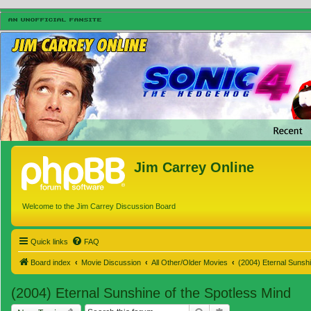
Jim Carrey Online
Welcome to the Jim Carrey Discussion Board
Quick links
FAQ
Board index
Movie Discussion
All Other/Older Movies
(2004) Eternal Sunshi
(2004) Eternal Sunshine of the Spotless Mind