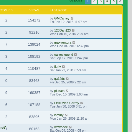
1
2
3
4
5
Nex
68 topics
REPLIES
VIEWS
LAST POST
by
GMCarrey
2
154272
Fri Feb 12, 2016 11:07 am
by
123Dan123
2
92216
Wed Feb 10, 2016 2:29 am
by
maxventura
7
139024
Wed Dec 04, 2013 6:32 pm
by
carreylegend
3
108192
Sat Sep 17, 2011 11:47 pm
by
fluffy
4
110487
Sat Jan 22, 2011 8:53 am
by
qa12dx
0
83463
Fri Dec 25, 2009 2:22 am
by
plunata
9
160387
Tue Dec 15, 2009 1:03 am
by
Little Miss Carrey
6
107188
Tue Jun 30, 2009 8:51 pm
by
lammy
2
83895
Mon Jan 26, 2009 11:20 am
ene?
by
woweeee
1
80163
Sat Oct 04, 2008 4:05 pm