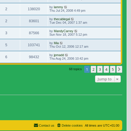
by
lammy
2
138020
Thu Jul 24, 2008 4:49 pm
by
thecablegal
2
83601
Tue Dec 04, 2007 1:37 am
by
MandyCarrey
3
87566
Sun Nov 18, 2007 5:12 pm
by
Mia
5
103741
Thu Oct 12, 2006 12:17 am
by
jpmadd
6
98432
Thu Aug 24, 2006 10:42 pm
1
2
3
4
5
Nex
68 topics
Jump to
Contact us
Delete cookies
All times are
UTC+01:00