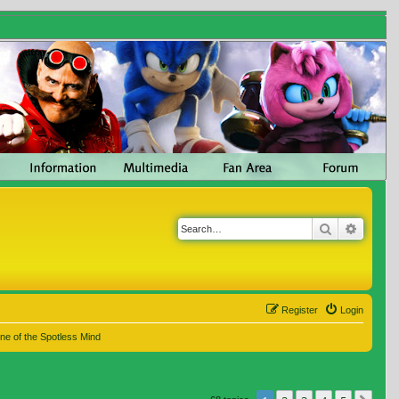
Search
Advanc
Register
Login
ne of the Spotless Mind