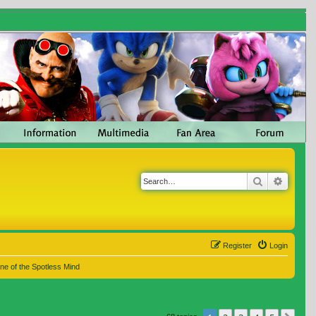
Search
Advanc
Register
Login
ne of the Spotless Mind