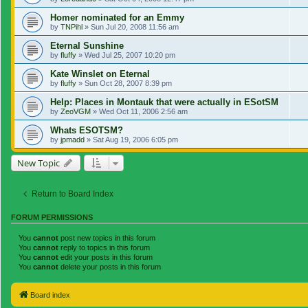
Homer nominated for an Emmy
by
TNPihl
»
Sun Jul 20, 2008 11:56 am
Eternal Sunshine
by
fluffy
»
Wed Jul 25, 2007 10:20 pm
Kate Winslet on Eternal
by
fluffy
»
Sun Oct 28, 2007 8:39 pm
Help: Places in Montauk that were actually in ESotSM
by
ZeoVGM
»
Wed Oct 11, 2006 2:56 am
Whats ESOTSM?
by
jpmadd
»
Sat Aug 19, 2006 6:05 pm
New Topic
Return to Board Index
FORUM PERMISSIONS
You
cannot
post new topics in this forum
You
cannot
reply to topics in this forum
You
cannot
edit your posts in this forum
You
cannot
delete your posts in this forum
Board index