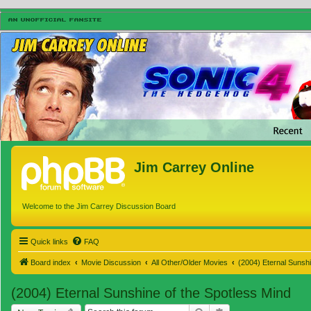
Jim Carrey Online
Welcome to the Jim Carrey Discussion Board
Quick links
FAQ
Board index
Movie Discussion
All Other/Older Movies
(2004) Eternal Sunshi
(2004) Eternal Sunshine of the Spotless Mind