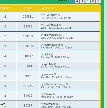
1
2
3
4
5
Nex
68 topics
REPLIES
VIEWS
LAST POST
by
GMCarrey
2
154531
Fri Feb 12, 2016 11:07 am
by
123Dan123
2
92389
Wed Feb 10, 2016 2:29 am
by
maxventura
7
139203
Wed Dec 04, 2013 6:32 pm
by
carreylegend
3
108368
Sat Sep 17, 2011 11:47 pm
by
fluffy
4
110647
Sat Jan 22, 2011 8:53 am
by
qa12dx
0
83641
Fri Dec 25, 2009 2:22 am
by
plunata
9
160551
Tue Dec 15, 2009 1:03 am
by
Little Miss Carrey
6
107361
Tue Jun 30, 2009 8:51 pm
by
lammy
2
84076
Mon Jan 26, 2009 11:20 am
ene?
by
woweeee
1
80337
Sat Oct 04, 2008 4:05 pm