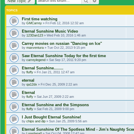
Search
Advanced search
New Topic
TOPICS
First time watching
by
GMCarrey
»
Fri Feb 12, 2016 12:32 am
Eternal Sunshine Music Video
by
123Dan123
»
Wed Feb 10, 2016 1:46 am
Carrey movies on russian "Dancing on Ice"
by
maxventura
»
Tue Oct 22, 2013 9:15 pm
Saw Eternal Sunshine Today for the first time
by
carreylegend
»
Sat Sep 17, 2011 9:20 pm
Eternal Sunshine........
by
fluffy
»
Fri Jan 21, 2011 12:47 am
eternal
by
qa12dx
»
Fri Dec 25, 2009 2:22 am
Eternal
by
fluffy
»
Sat Jun 27, 2009 2:22 am
Eternal Sunshine and the Simpsons
by
fluffy
»
Sat Feb 21, 2009 9:00 pm
I Just Bought Eternal Sunshine!
by
chips and dip
»
Sun Jan 25, 2009 5:56 am
Eternal Sunshine Of The Spotless Mind - Jim's Naughty Sc
by
Loredana0
»
Sat Oct 04, 2008 12:47 pm