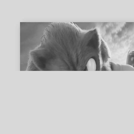
ed search