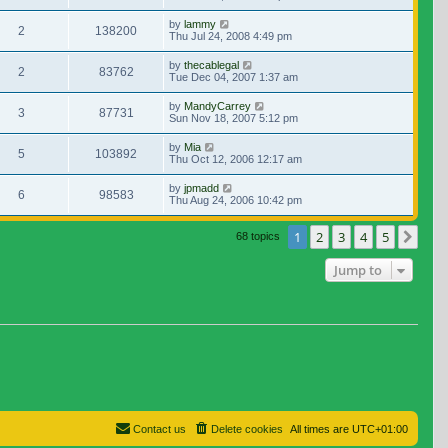
by
lammy
2
138200
Thu Jul 24, 2008 4:49 pm
by
thecablegal
2
83762
Tue Dec 04, 2007 1:37 am
by
MandyCarrey
3
87731
Sun Nov 18, 2007 5:12 pm
by
Mia
5
103892
Thu Oct 12, 2006 12:17 am
by
jpmadd
6
98583
Thu Aug 24, 2006 10:42 pm
1
2
3
4
5
Nex
68 topics
Jump to
Contact us
Delete cookies
All times are
UTC+01:00