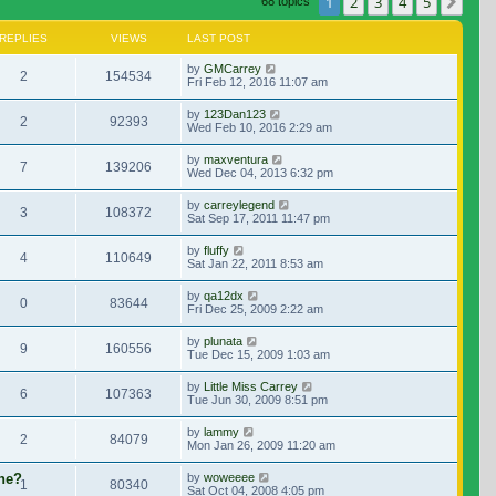
1
2
3
4
5
Nex
68 topics
REPLIES
VIEWS
LAST POST
by
GMCarrey
2
154534
Fri Feb 12, 2016 11:07 am
by
123Dan123
2
92393
Wed Feb 10, 2016 2:29 am
by
maxventura
7
139206
Wed Dec 04, 2013 6:32 pm
by
carreylegend
3
108372
Sat Sep 17, 2011 11:47 pm
by
fluffy
4
110649
Sat Jan 22, 2011 8:53 am
by
qa12dx
0
83644
Fri Dec 25, 2009 2:22 am
by
plunata
9
160556
Tue Dec 15, 2009 1:03 am
by
Little Miss Carrey
6
107363
Tue Jun 30, 2009 8:51 pm
by
lammy
2
84079
Mon Jan 26, 2009 11:20 am
ene?
by
woweeee
1
80340
Sat Oct 04, 2008 4:05 pm