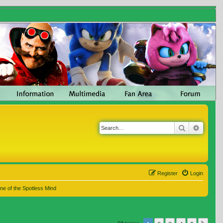
Search
Advanc
Register
Login
ne of the Spotless Mind