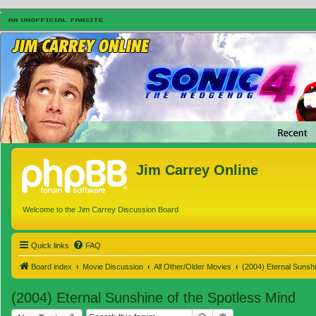
Jim Carrey Online
Welcome to the Jim Carrey Discussion Board
Quick links
FAQ
Board index
Movie Discussion
All Other/Older Movies
(2004) Eternal Sunshi
(2004) Eternal Sunshine of the Spotless Mind