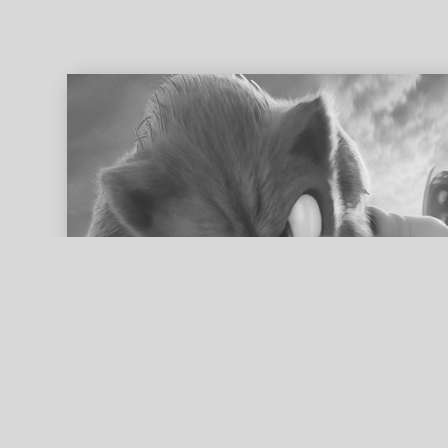
ed search