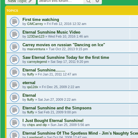
Search
Advanced search
New Topic
TOPICS
First time watching
by
GMCarrey
»
Fri Feb 12, 2016 12:32 am
Eternal Sunshine Music Video
by
123Dan123
»
Wed Feb 10, 2016 1:46 am
Carrey movies on russian "Dancing on Ice"
by
maxventura
»
Tue Oct 22, 2013 9:15 pm
Saw Eternal Sunshine Today for the first time
by
carreylegend
»
Sat Sep 17, 2011 9:20 pm
Eternal Sunshine........
by
fluffy
»
Fri Jan 21, 2011 12:47 am
eternal
by
qa12dx
»
Fri Dec 25, 2009 2:22 am
Eternal
by
fluffy
»
Sat Jun 27, 2009 2:22 am
Eternal Sunshine and the Simpsons
by
fluffy
»
Sat Feb 21, 2009 9:00 pm
I Just Bought Eternal Sunshine!
by
chips and dip
»
Sun Jan 25, 2009 5:56 am
Eternal Sunshine Of The Spotless Mind - Jim's Naughty Sc
by
Loredana0
»
Sat Oct 04, 2008 12:47 pm