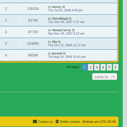
by
lammy
2
138209
Thu Jul 24, 2008 4:49 pm
by
thecablegal
2
83766
Tue Dec 04, 2007 1:37 am
by
MandyCarrey
3
87735
Sun Nov 18, 2007 5:12 pm
by
Mia
5
103895
Thu Oct 12, 2006 12:17 am
by
jpmadd
6
98588
Thu Aug 24, 2006 10:42 pm
1
2
3
4
5
Nex
68 topics
Jump to
Contact us
Delete cookies
All times are
UTC+01:00