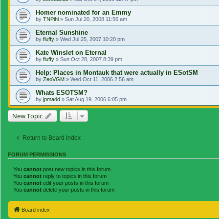
Homer nominated for an Emmy
by
TNPihl
»
Sun Jul 20, 2008 11:56 am
Eternal Sunshine
by
fluffy
»
Wed Jul 25, 2007 10:20 pm
Kate Winslet on Eternal
by
fluffy
»
Sun Oct 28, 2007 8:39 pm
Help: Places in Montauk that were actually in ESotSM
by
ZeoVGM
»
Wed Oct 11, 2006 2:56 am
Whats ESOTSM?
by
jpmadd
»
Sat Aug 19, 2006 6:05 pm
New Topic
Return to Board Index
FORUM PERMISSIONS
You
cannot
post new topics in this forum
You
cannot
reply to topics in this forum
You
cannot
edit your posts in this forum
You
cannot
delete your posts in this forum
Board index