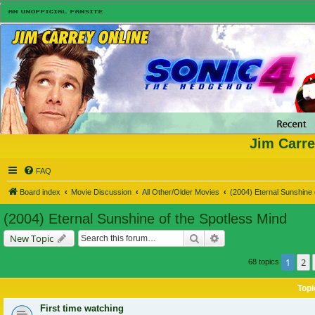
Jim Carre
FAQ
Board index
Movie Discussion
All Other/Older Movies
(2004) Eternal Sunshine 
(2004) Eternal Sunshine of the Spotless Mind
Search
Advanced search
New Topic
1
2
68 topics
Topi
First time watching