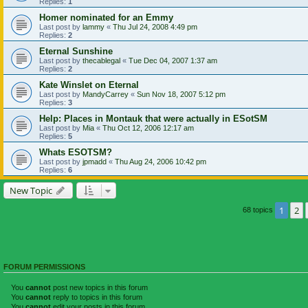
Replies:
1
Homer nominated for an Emmy
Last post by
lammy
«
Thu Jul 24, 2008 4:49 pm
Replies:
2
Eternal Sunshine
Last post by
thecablegal
«
Tue Dec 04, 2007 1:37 am
Replies:
2
Kate Winslet on Eternal
Last post by
MandyCarrey
«
Sun Nov 18, 2007 5:12 pm
Replies:
3
Help: Places in Montauk that were actually in ESotSM
Last post by
Mia
«
Thu Oct 12, 2006 12:17 am
Replies:
5
Whats ESOTSM?
Last post by
jpmadd
«
Thu Aug 24, 2006 10:42 pm
Replies:
6
New Topic
1
2
68 topics
FORUM PERMISSIONS
You
cannot
post new topics in this forum
You
cannot
reply to topics in this forum
You
cannot
edit your posts in this forum