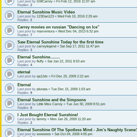
Last post by
GMCarrey
«
Fri Feb 12, 2016 11:07 am
Replies:
2
Eternal Sunshine Music Video
Last post by
123Dan123
«
Wed Feb 10, 2016 2:29 am
Replies:
2
Carrey movies on russian "Dancing on Ice"
Last post by
maxventura
«
Wed Dec 04, 2013 6:32 pm
Replies:
7
Saw Eternal Sunshine Today for the first time
Last post by
carreylegend
«
Sat Sep 17, 2011 11:47 pm
Replies:
3
Eternal Sunshine........
Last post by
fluffy
«
Sat Jan 22, 2011 8:53 am
Replies:
4
eternal
Last post by
qa12dx
«
Fri Dec 25, 2009 2:22 am
Eternal
Last post by
plunata
«
Tue Dec 15, 2009 1:03 am
Replies:
9
Eternal Sunshine and the Simpsons
Last post by
Little Miss Carrey
«
Tue Jun 30, 2009 8:51 pm
Replies:
6
I Just Bought Eternal Sunshine!
Last post by
lammy
«
Mon Jan 26, 2009 11:20 am
Replies:
2
Eternal Sunshine Of The Spotless Mind - Jim's Naughty Scene
Last post by
woweeee
«
Sat Oct 04, 2008 4:05 pm