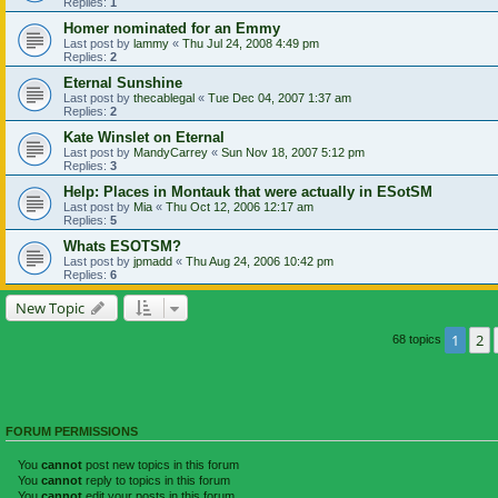
Replies:
1
Homer nominated for an Emmy
Last post by
lammy
«
Thu Jul 24, 2008 4:49 pm
Replies:
2
Eternal Sunshine
Last post by
thecablegal
«
Tue Dec 04, 2007 1:37 am
Replies:
2
Kate Winslet on Eternal
Last post by
MandyCarrey
«
Sun Nov 18, 2007 5:12 pm
Replies:
3
Help: Places in Montauk that were actually in ESotSM
Last post by
Mia
«
Thu Oct 12, 2006 12:17 am
Replies:
5
Whats ESOTSM?
Last post by
jpmadd
«
Thu Aug 24, 2006 10:42 pm
Replies:
6
New Topic
1
2
68 topics
FORUM PERMISSIONS
You
cannot
post new topics in this forum
You
cannot
reply to topics in this forum
You
cannot
edit your posts in this forum