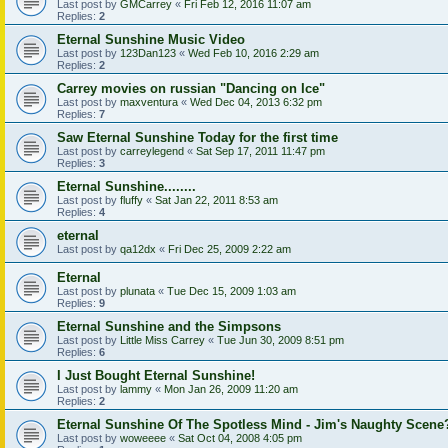
Last post by
GMCarrey
«
Fri Feb 12, 2016 11:07 am
Replies:
2
Eternal Sunshine Music Video
Last post by
123Dan123
«
Wed Feb 10, 2016 2:29 am
Replies:
2
Carrey movies on russian "Dancing on Ice"
Last post by
maxventura
«
Wed Dec 04, 2013 6:32 pm
Replies:
7
Saw Eternal Sunshine Today for the first time
Last post by
carreylegend
«
Sat Sep 17, 2011 11:47 pm
Replies:
3
Eternal Sunshine........
Last post by
fluffy
«
Sat Jan 22, 2011 8:53 am
Replies:
4
eternal
Last post by
qa12dx
«
Fri Dec 25, 2009 2:22 am
Eternal
Last post by
plunata
«
Tue Dec 15, 2009 1:03 am
Replies:
9
Eternal Sunshine and the Simpsons
Last post by
Little Miss Carrey
«
Tue Jun 30, 2009 8:51 pm
Replies:
6
I Just Bought Eternal Sunshine!
Last post by
lammy
«
Mon Jan 26, 2009 11:20 am
Replies:
2
Eternal Sunshine Of The Spotless Mind - Jim's Naughty Scene
Last post by
woweeee
«
Sat Oct 04, 2008 4:05 pm