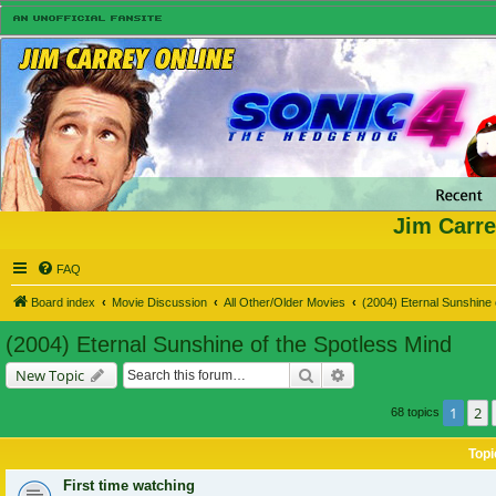
Jim Carre
FAQ
Board index
Movie Discussion
All Other/Older Movies
(2004) Eternal Sunshine 
(2004) Eternal Sunshine of the Spotless Mind
Search
Advanced search
New Topic
1
2
68 topics
Topi
First time watching