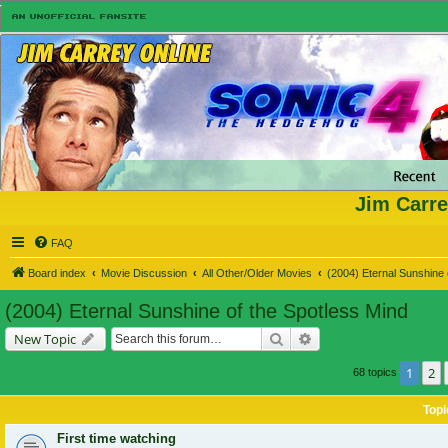
Jim Carre
FAQ
Board index
Movie Discussion
All Other/Older Movies
(2004) Eternal Sunshine 
(2004) Eternal Sunshine of the Spotless Mind
Search
Advanced search
New Topic
1
2
68 topics
Topi
First time watching