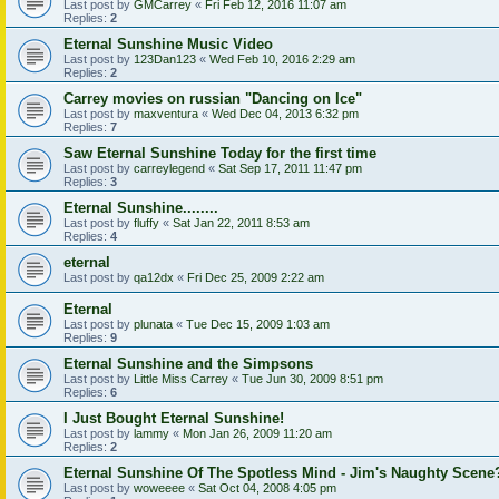
Last post by
GMCarrey
«
Fri Feb 12, 2016 11:07 am
Replies:
2
Eternal Sunshine Music Video
Last post by
123Dan123
«
Wed Feb 10, 2016 2:29 am
Replies:
2
Carrey movies on russian "Dancing on Ice"
Last post by
maxventura
«
Wed Dec 04, 2013 6:32 pm
Replies:
7
Saw Eternal Sunshine Today for the first time
Last post by
carreylegend
«
Sat Sep 17, 2011 11:47 pm
Replies:
3
Eternal Sunshine........
Last post by
fluffy
«
Sat Jan 22, 2011 8:53 am
Replies:
4
eternal
Last post by
qa12dx
«
Fri Dec 25, 2009 2:22 am
Eternal
Last post by
plunata
«
Tue Dec 15, 2009 1:03 am
Replies:
9
Eternal Sunshine and the Simpsons
Last post by
Little Miss Carrey
«
Tue Jun 30, 2009 8:51 pm
Replies:
6
I Just Bought Eternal Sunshine!
Last post by
lammy
«
Mon Jan 26, 2009 11:20 am
Replies:
2
Eternal Sunshine Of The Spotless Mind - Jim's Naughty Scene
Last post by
woweeee
«
Sat Oct 04, 2008 4:05 pm