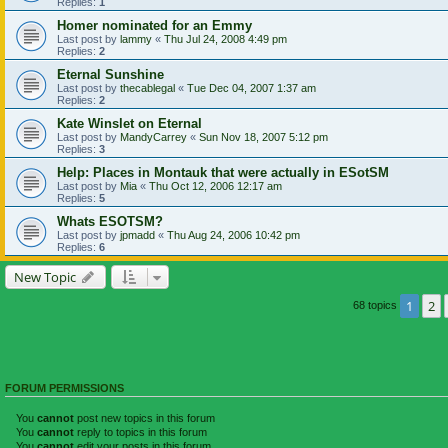
Replies:
1
Homer nominated for an Emmy
Last post by
lammy
«
Thu Jul 24, 2008 4:49 pm
Replies:
2
Eternal Sunshine
Last post by
thecablegal
«
Tue Dec 04, 2007 1:37 am
Replies:
2
Kate Winslet on Eternal
Last post by
MandyCarrey
«
Sun Nov 18, 2007 5:12 pm
Replies:
3
Help: Places in Montauk that were actually in ESotSM
Last post by
Mia
«
Thu Oct 12, 2006 12:17 am
Replies:
5
Whats ESOTSM?
Last post by
jpmadd
«
Thu Aug 24, 2006 10:42 pm
Replies:
6
New Topic
1
2
68 topics
FORUM PERMISSIONS
You
cannot
post new topics in this forum
You
cannot
reply to topics in this forum
You
cannot
edit your posts in this forum