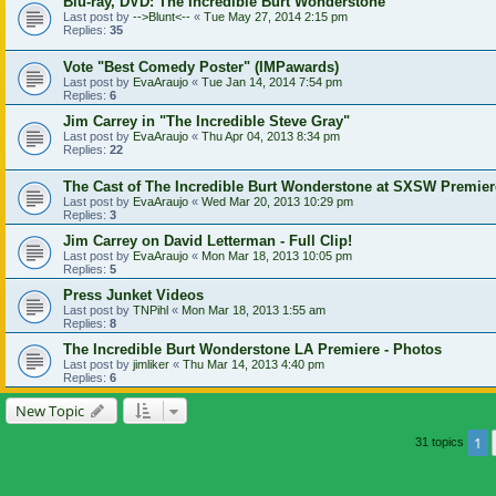
Blu-ray, DVD: The Incredible Burt Wonderstone
Last post by
-->Blunt<--
«
Tue May 27, 2014 2:15 pm
Replies:
35
Vote "Best Comedy Poster" (IMPawards)
Last post by
EvaAraujo
«
Tue Jan 14, 2014 7:54 pm
Replies:
6
Jim Carrey in "The Incredible Steve Gray"
Last post by
EvaAraujo
«
Thu Apr 04, 2013 8:34 pm
Replies:
22
The Cast of The Incredible Burt Wonderstone at SXSW Premier
Last post by
EvaAraujo
«
Wed Mar 20, 2013 10:29 pm
Replies:
3
Jim Carrey on David Letterman - Full Clip!
Last post by
EvaAraujo
«
Mon Mar 18, 2013 10:05 pm
Replies:
5
Press Junket Videos
Last post by
TNPihl
«
Mon Mar 18, 2013 1:55 am
Replies:
8
The Incredible Burt Wonderstone LA Premiere - Photos
Last post by
jimliker
«
Thu Mar 14, 2013 4:40 pm
Replies:
6
New Topic
1
31 topics