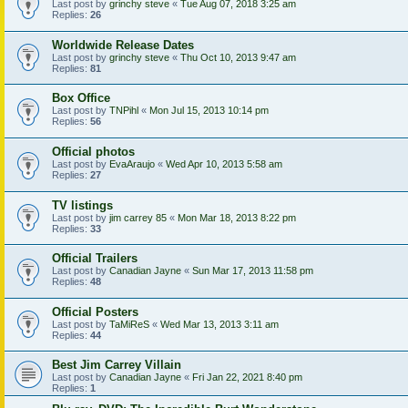
Last post by
grinchy steve
«
Tue Aug 07, 2018 3:25 am
Replies:
26
Worldwide Release Dates
Last post by
grinchy steve
«
Thu Oct 10, 2013 9:47 am
Replies:
81
Box Office
Last post by
TNPihl
«
Mon Jul 15, 2013 10:14 pm
Replies:
56
Official photos
Last post by
EvaAraujo
«
Wed Apr 10, 2013 5:58 am
Replies:
27
TV listings
Last post by
jim carrey 85
«
Mon Mar 18, 2013 8:22 pm
Replies:
33
Official Trailers
Last post by
Canadian Jayne
«
Sun Mar 17, 2013 11:58 pm
Replies:
48
Official Posters
Last post by
TaMiReS
«
Wed Mar 13, 2013 3:11 am
Replies:
44
Best Jim Carrey Villain
Last post by
Canadian Jayne
«
Fri Jan 22, 2021 8:40 pm
Replies:
1