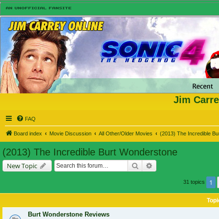
Jim Carre
FAQ
Board index
Movie Discussion
All Other/Older Movies
(2013) The Incredible B
(2013) The Incredible Burt Wonderstone
Search
Advanced search
New Topic
1
31 topics
Topi
Burt Wonderstone Reviews