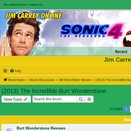
Jim Carre
FAQ
Board index
Movie Discussion
All Other/Older Movies
(2013) The Incredible B
(2013) The Incredible Burt Wonderstone
Search
Advanced search
New Topic
1
31 topics
Topi
Burt Wonderstone Reviews