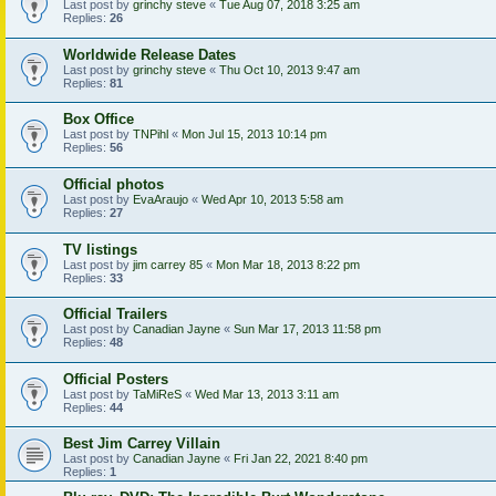
Last post by
grinchy steve
«
Tue Aug 07, 2018 3:25 am
Replies:
26
Worldwide Release Dates
Last post by
grinchy steve
«
Thu Oct 10, 2013 9:47 am
Replies:
81
Box Office
Last post by
TNPihl
«
Mon Jul 15, 2013 10:14 pm
Replies:
56
Official photos
Last post by
EvaAraujo
«
Wed Apr 10, 2013 5:58 am
Replies:
27
TV listings
Last post by
jim carrey 85
«
Mon Mar 18, 2013 8:22 pm
Replies:
33
Official Trailers
Last post by
Canadian Jayne
«
Sun Mar 17, 2013 11:58 pm
Replies:
48
Official Posters
Last post by
TaMiReS
«
Wed Mar 13, 2013 3:11 am
Replies:
44
Best Jim Carrey Villain
Last post by
Canadian Jayne
«
Fri Jan 22, 2021 8:40 pm
Replies:
1