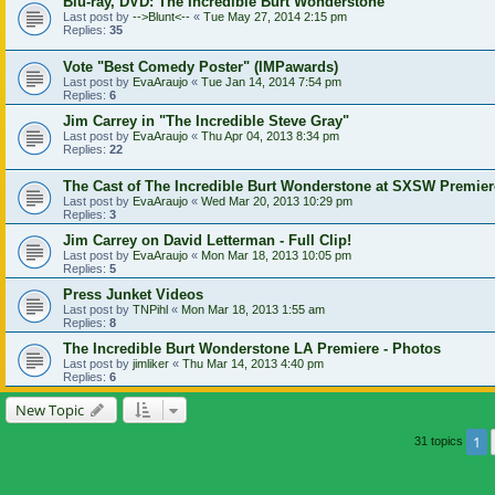
Blu-ray, DVD: The Incredible Burt Wonderstone
Last post by
-->Blunt<--
«
Tue May 27, 2014 2:15 pm
Replies:
35
Vote "Best Comedy Poster" (IMPawards)
Last post by
EvaAraujo
«
Tue Jan 14, 2014 7:54 pm
Replies:
6
Jim Carrey in "The Incredible Steve Gray"
Last post by
EvaAraujo
«
Thu Apr 04, 2013 8:34 pm
Replies:
22
The Cast of The Incredible Burt Wonderstone at SXSW Premier
Last post by
EvaAraujo
«
Wed Mar 20, 2013 10:29 pm
Replies:
3
Jim Carrey on David Letterman - Full Clip!
Last post by
EvaAraujo
«
Mon Mar 18, 2013 10:05 pm
Replies:
5
Press Junket Videos
Last post by
TNPihl
«
Mon Mar 18, 2013 1:55 am
Replies:
8
The Incredible Burt Wonderstone LA Premiere - Photos
Last post by
jimliker
«
Thu Mar 14, 2013 4:40 pm
Replies:
6
New Topic
1
31 topics