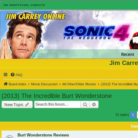
Jim Carre
FAQ
Board index
Movie Discussion
All Other/Older Movies
(2013) The Incredible B
(2013) The Incredible Burt Wonderstone
Search
Advanced search
New Topic
1
31 topics
Topi
Burt Wonderstone Reviews