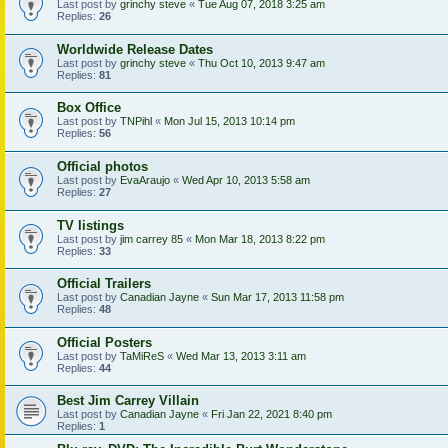
Last post by
grinchy steve
«
Tue Aug 07, 2018 3:25 am
Replies:
26
Worldwide Release Dates
Last post by
grinchy steve
«
Thu Oct 10, 2013 9:47 am
Replies:
81
Box Office
Last post by
TNPihl
«
Mon Jul 15, 2013 10:14 pm
Replies:
56
Official photos
Last post by
EvaAraujo
«
Wed Apr 10, 2013 5:58 am
Replies:
27
TV listings
Last post by
jim carrey 85
«
Mon Mar 18, 2013 8:22 pm
Replies:
33
Official Trailers
Last post by
Canadian Jayne
«
Sun Mar 17, 2013 11:58 pm
Replies:
48
Official Posters
Last post by
TaMiReS
«
Wed Mar 13, 2013 3:11 am
Replies:
44
Best Jim Carrey Villain
Last post by
Canadian Jayne
«
Fri Jan 22, 2021 8:40 pm
Replies:
1