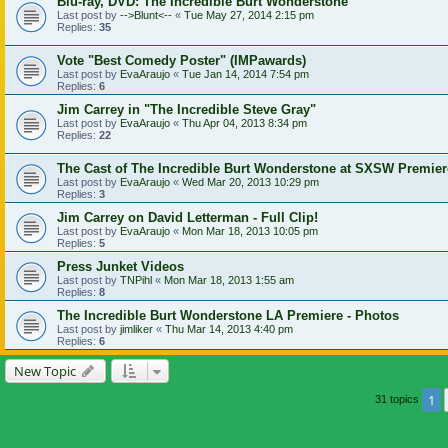
Blu-ray, DVD: The Incredible Burt Wonderstone
Last post by
-->Blunt<--
«
Tue May 27, 2014 2:15 pm
Replies:
35
Vote "Best Comedy Poster" (IMPawards)
Last post by
EvaAraujo
«
Tue Jan 14, 2014 7:54 pm
Replies:
6
Jim Carrey in "The Incredible Steve Gray"
Last post by
EvaAraujo
«
Thu Apr 04, 2013 8:34 pm
Replies:
22
The Cast of The Incredible Burt Wonderstone at SXSW Premier
Last post by
EvaAraujo
«
Wed Mar 20, 2013 10:29 pm
Replies:
3
Jim Carrey on David Letterman - Full Clip!
Last post by
EvaAraujo
«
Mon Mar 18, 2013 10:05 pm
Replies:
5
Press Junket Videos
Last post by
TNPihl
«
Mon Mar 18, 2013 1:55 am
Replies:
8
The Incredible Burt Wonderstone LA Premiere - Photos
Last post by
jimliker
«
Thu Mar 14, 2013 4:40 pm
Replies:
6
New Topic
1
31 topics