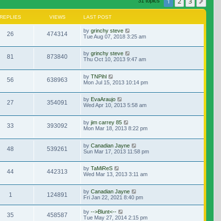
1
2
3
Nex
31 topics
REPLIES
VIEWS
LAST POST
by
grinchy steve
26
474314
Tue Aug 07, 2018 3:25 am
by
grinchy steve
81
873840
Thu Oct 10, 2013 9:47 am
by
TNPihl
56
638963
Mon Jul 15, 2013 10:14 pm
by
EvaAraujo
27
354091
Wed Apr 10, 2013 5:58 am
by
jim carrey 85
33
393092
Mon Mar 18, 2013 8:22 pm
by
Canadian Jayne
48
539261
Sun Mar 17, 2013 11:58 pm
by
TaMiReS
44
442313
Wed Mar 13, 2013 3:11 am
by
Canadian Jayne
1
124891
Fri Jan 22, 2021 8:40 pm
by
-->Blunt<--
35
458587
Tue May 27, 2014 2:15 pm