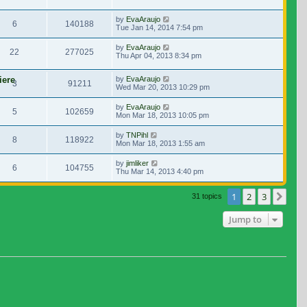
by
EvaAraujo
6
140188
Tue Jan 14, 2014 7:54 pm
by
EvaAraujo
22
277025
Thu Apr 04, 2013 8:34 pm
iere
by
EvaAraujo
3
91211
Wed Mar 20, 2013 10:29 pm
by
EvaAraujo
5
102659
Mon Mar 18, 2013 10:05 pm
by
TNPihl
8
118922
Mon Mar 18, 2013 1:55 am
by
jimliker
6
104755
Thu Mar 14, 2013 4:40 pm
1
2
3
Nex
31 topics
Jump to