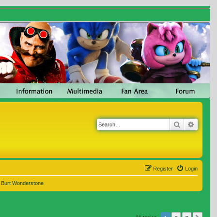
Search
Advanc
Register
Login
e Burt Wonderstone