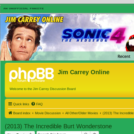
Jim Carrey Online
Welcome to the Jim Carrey Discussion Board
Quick links
FAQ
Board index
Movie Discussion
All Other/Older Movies
(2013) The Incredibl
(2013) The Incredible Burt Wonderstone