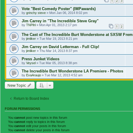
1
2
3
Vote "Best Comedy Poster" (IMPawards)
by
grinchy steve
»
Mon Jan 06, 2014 8:02 pm
Jim Carrey in "The Incredible Steve Gray"
by
TNPihl
»
Mon Apr 01, 2013 2:17 pm
1
2
The Cast of The Incredible Burt Wonderstone at SXSW Prem
by
jimliker
»
Tue Mar 19, 2013 8:21 pm
Jim Carrey on David Letterman - Full Clip!
by
jimliker
»
Thu Mar 14, 2013 8:37 pm
Press Junket Videos
by
Veysel
»
Tue Mar 05, 2013 8:38 pm
The Incredible Burt Wonderstone LA Premiere - Photos
by
EvaAraujo
»
Tue Mar 12, 2013 4:52 am
New Topic
Return to Board Index
FORUM PERMISSIONS
You
cannot
post new topics in this forum
You
cannot
reply to topics in this forum
You
cannot
edit your posts in this forum
You
cannot
delete your posts in this forum