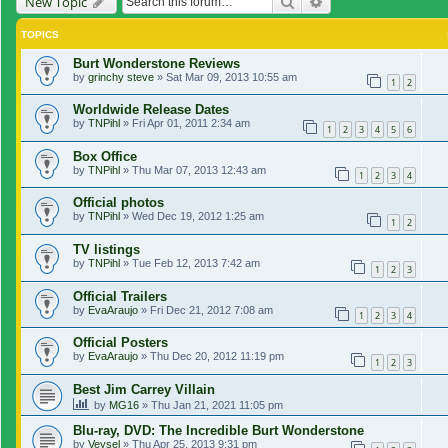
Search
Advanced search
New Topic
TOPICS
Burt Wonderstone Reviews
by
grinchy steve
»
Sat Mar 09, 2013 10:55 am
1
2
Worldwide Release Dates
by
TNPihl
»
Fri Apr 01, 2011 2:34 am
1
2
3
4
5
6
Box Office
by
TNPihl
»
Thu Mar 07, 2013 12:43 am
1
2
3
4
Official photos
by
TNPihl
»
Wed Dec 19, 2012 1:25 am
1
2
TV listings
by
TNPihl
»
Tue Feb 12, 2013 7:42 am
1
2
3
Official Trailers
by
EvaAraujo
»
Fri Dec 21, 2012 7:08 am
1
2
3
4
Official Posters
by
EvaAraujo
»
Thu Dec 20, 2012 11:19 pm
1
2
3
Best Jim Carrey Villain
by
MG16
»
Thu Jan 21, 2021 11:05 pm
Blu-ray, DVD: The Incredible Burt Wonderstone
by
Veysel
»
Thu Apr 25, 2013 9:31 pm