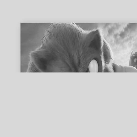
ed search