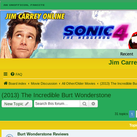
Jim Carre
FAQ
Board index
Movie Discussion
All Other/Older Movies
(2013) The Incredible B
(2013) The Incredible Burt Wonderstone
Search
Advanced search
New Topic
1
31 topics
Topi
Burt Wonderstone Reviews