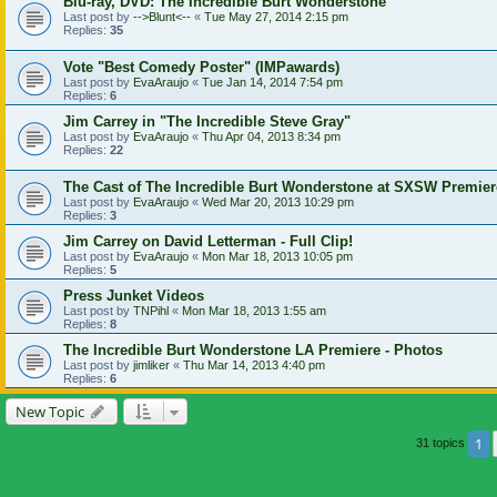
Blu-ray, DVD: The Incredible Burt Wonderstone
Last post by
-->Blunt<--
«
Tue May 27, 2014 2:15 pm
Replies:
35
Vote "Best Comedy Poster" (IMPawards)
Last post by
EvaAraujo
«
Tue Jan 14, 2014 7:54 pm
Replies:
6
Jim Carrey in "The Incredible Steve Gray"
Last post by
EvaAraujo
«
Thu Apr 04, 2013 8:34 pm
Replies:
22
The Cast of The Incredible Burt Wonderstone at SXSW Premier
Last post by
EvaAraujo
«
Wed Mar 20, 2013 10:29 pm
Replies:
3
Jim Carrey on David Letterman - Full Clip!
Last post by
EvaAraujo
«
Mon Mar 18, 2013 10:05 pm
Replies:
5
Press Junket Videos
Last post by
TNPihl
«
Mon Mar 18, 2013 1:55 am
Replies:
8
The Incredible Burt Wonderstone LA Premiere - Photos
Last post by
jimliker
«
Thu Mar 14, 2013 4:40 pm
Replies:
6
New Topic
1
31 topics