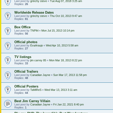
Last post by
grinchy steve
«
Tue Aug 07, 2018 3:25 am
Replies:
26
Worldwide Release Dates
Last post by
grinchy steve
«
Thu Oct 10, 2013 9:47 am
Replies:
81
Box Office
Last post by
TNPihl
«
Mon Jul 15, 2013 10:14 pm
Replies:
56
Official photos
Last post by
EvaAraujo
«
Wed Apr 10, 2013 5:58 am
Replies:
27
TV listings
Last post by
jim carrey 85
«
Mon Mar 18, 2013 8:22 pm
Replies:
33
Official Trailers
Last post by
Canadian Jayne
«
Sun Mar 17, 2013 11:58 pm
Replies:
48
Official Posters
Last post by
TaMiReS
«
Wed Mar 13, 2013 3:11 am
Replies:
44
Best Jim Carrey Villain
Last post by
Canadian Jayne
«
Fri Jan 22, 2021 8:40 pm
Replies:
1