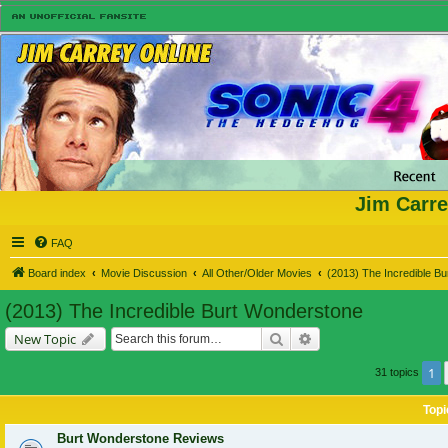
Jim Carre
FAQ
Board index
Movie Discussion
All Other/Older Movies
(2013) The Incredible B
(2013) The Incredible Burt Wonderstone
Search
Advanced search
New Topic
1
31 topics
Topi
Burt Wonderstone Reviews