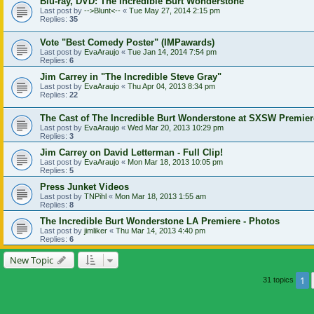
Blu-ray, DVD: The Incredible Burt Wonderstone
Last post by
-->Blunt<--
«
Tue May 27, 2014 2:15 pm
Replies:
35
Vote "Best Comedy Poster" (IMPawards)
Last post by
EvaAraujo
«
Tue Jan 14, 2014 7:54 pm
Replies:
6
Jim Carrey in "The Incredible Steve Gray"
Last post by
EvaAraujo
«
Thu Apr 04, 2013 8:34 pm
Replies:
22
The Cast of The Incredible Burt Wonderstone at SXSW Premier
Last post by
EvaAraujo
«
Wed Mar 20, 2013 10:29 pm
Replies:
3
Jim Carrey on David Letterman - Full Clip!
Last post by
EvaAraujo
«
Mon Mar 18, 2013 10:05 pm
Replies:
5
Press Junket Videos
Last post by
TNPihl
«
Mon Mar 18, 2013 1:55 am
Replies:
8
The Incredible Burt Wonderstone LA Premiere - Photos
Last post by
jimliker
«
Thu Mar 14, 2013 4:40 pm
Replies:
6
New Topic
1
31 topics