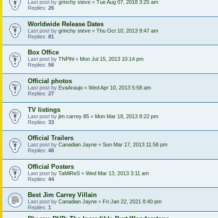
Last post by
grinchy steve
«
Tue Aug 07, 2018 3:25 am
Replies:
26
Worldwide Release Dates
Last post by
grinchy steve
«
Thu Oct 10, 2013 9:47 am
Replies:
81
Box Office
Last post by
TNPihl
«
Mon Jul 15, 2013 10:14 pm
Replies:
56
Official photos
Last post by
EvaAraujo
«
Wed Apr 10, 2013 5:58 am
Replies:
27
TV listings
Last post by
jim carrey 85
«
Mon Mar 18, 2013 8:22 pm
Replies:
33
Official Trailers
Last post by
Canadian Jayne
«
Sun Mar 17, 2013 11:58 pm
Replies:
48
Official Posters
Last post by
TaMiReS
«
Wed Mar 13, 2013 3:11 am
Replies:
44
Best Jim Carrey Villain
Last post by
Canadian Jayne
«
Fri Jan 22, 2021 8:40 pm
Replies:
1