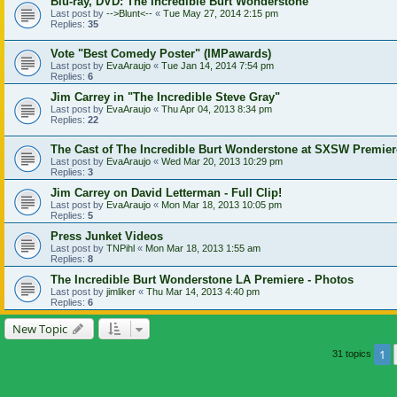
Blu-ray, DVD: The Incredible Burt Wonderstone
Last post by
-->Blunt<--
«
Tue May 27, 2014 2:15 pm
Replies:
35
Vote "Best Comedy Poster" (IMPawards)
Last post by
EvaAraujo
«
Tue Jan 14, 2014 7:54 pm
Replies:
6
Jim Carrey in "The Incredible Steve Gray"
Last post by
EvaAraujo
«
Thu Apr 04, 2013 8:34 pm
Replies:
22
The Cast of The Incredible Burt Wonderstone at SXSW Premier
Last post by
EvaAraujo
«
Wed Mar 20, 2013 10:29 pm
Replies:
3
Jim Carrey on David Letterman - Full Clip!
Last post by
EvaAraujo
«
Mon Mar 18, 2013 10:05 pm
Replies:
5
Press Junket Videos
Last post by
TNPihl
«
Mon Mar 18, 2013 1:55 am
Replies:
8
The Incredible Burt Wonderstone LA Premiere - Photos
Last post by
jimliker
«
Thu Mar 14, 2013 4:40 pm
Replies:
6
New Topic
1
31 topics