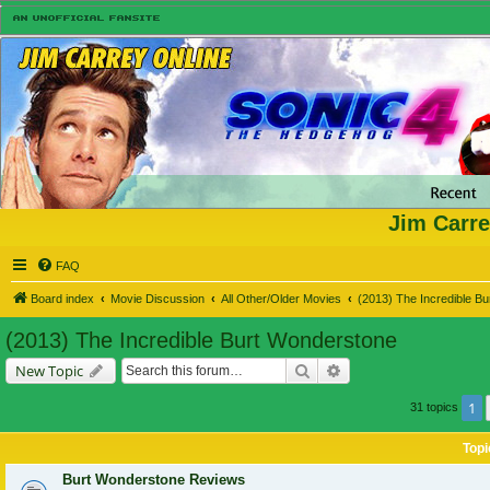
Jim Carre
FAQ
Board index
Movie Discussion
All Other/Older Movies
(2013) The Incredible B
(2013) The Incredible Burt Wonderstone
Search
Advanced search
New Topic
1
31 topics
Topi
Burt Wonderstone Reviews