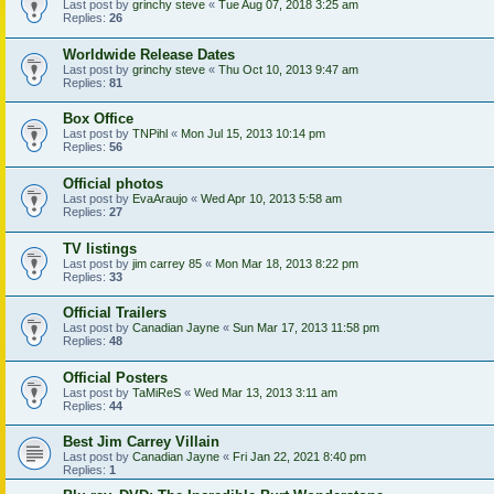
Last post by
grinchy steve
«
Tue Aug 07, 2018 3:25 am
Replies:
26
Worldwide Release Dates
Last post by
grinchy steve
«
Thu Oct 10, 2013 9:47 am
Replies:
81
Box Office
Last post by
TNPihl
«
Mon Jul 15, 2013 10:14 pm
Replies:
56
Official photos
Last post by
EvaAraujo
«
Wed Apr 10, 2013 5:58 am
Replies:
27
TV listings
Last post by
jim carrey 85
«
Mon Mar 18, 2013 8:22 pm
Replies:
33
Official Trailers
Last post by
Canadian Jayne
«
Sun Mar 17, 2013 11:58 pm
Replies:
48
Official Posters
Last post by
TaMiReS
«
Wed Mar 13, 2013 3:11 am
Replies:
44
Best Jim Carrey Villain
Last post by
Canadian Jayne
«
Fri Jan 22, 2021 8:40 pm
Replies:
1