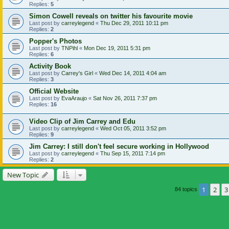
Replies:
5
Simon Cowell reveals on twitter his favourite movie
Last post by
carreylegend
«
Thu Dec 29, 2011 10:11 pm
Replies:
2
Popper's Photos
Last post by
TNPihl
«
Mon Dec 19, 2011 5:31 pm
Replies:
6
Activity Book
Last post by
Carrey's Girl
«
Wed Dec 14, 2011 4:04 am
Replies:
3
Official Website
Last post by
EvaAraujo
«
Sat Nov 26, 2011 7:37 pm
Replies:
16
Video Clip of Jim Carrey and Edu
Last post by
carreylegend
«
Wed Oct 05, 2011 3:52 pm
Replies:
9
Jim Carrey: I still don't feel secure working in Hollywood
Last post by
carreylegend
«
Thu Sep 15, 2011 7:14 pm
Replies:
2
New Topic
1
2
3
84 topics