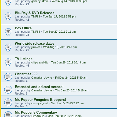
Last post by
grinchy steve
«
Wed Aug 14, 2013 11:30 pm
Replies:
23
Blu-Ray & DVD Releases
Last post by
TNPihl
«
Tue Jan 17, 2012 7:59 pm
Replies:
42
Box Office
Last post by
TNPihl
«
Tue Sep 27, 2011 7:11 pm
Replies:
28
Worldwide release dates
Last post by
jimliker
«
Wed Aug 10, 2011 4:47 pm
Replies:
21
TV listings
Last post by
chips and dip
«
Tue Jun 28, 2011 10:49 pm
Replies:
45
Christmas???
Last post by
Canadian Jayne
«
Fri Dec 24, 2021 5:40 am
Replies:
1
Entended and deleted scenes!
Last post by
Canadian Jayne
«
Thu Jan 23, 2014 5:18 am
Replies:
3
Mr. Popper Penguins Bloopers!
Last post by
carreylegend
«
Sat Jan 05, 2013 2:12 am
Replies:
3
Mr. Popper's Commentary
Last post by
EvaAraujo
«
Mon Feb 20, 2012 2:02 am