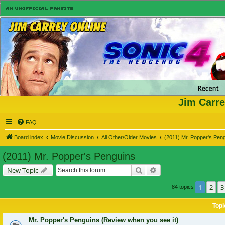
Jim Carre
FAQ
Board index
Movie Discussion
All Other/Older Movies
(2011) Mr. Popper's Pen
(2011) Mr. Popper's Penguins
Search
Advanced search
New Topic
1
2
3
84 topics
Topi
Mr. Popper's Penguins (Review when you see it)