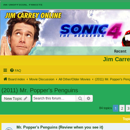
Jim Carre
FAQ
Board index
Movie Discussion
All Other/Older Movies
(2011) Mr. Popper's Pen
(2011) Mr. Popper's Penguins
Search
Advanced search
New Topic
1
2
3
84 topics
Topi
Mr. Popper's Penguins (Review when you see it)