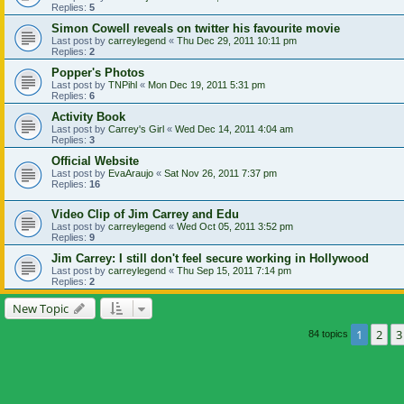
Replies:
5
Simon Cowell reveals on twitter his favourite movie
Last post by
carreylegend
«
Thu Dec 29, 2011 10:11 pm
Replies:
2
Popper's Photos
Last post by
TNPihl
«
Mon Dec 19, 2011 5:31 pm
Replies:
6
Activity Book
Last post by
Carrey's Girl
«
Wed Dec 14, 2011 4:04 am
Replies:
3
Official Website
Last post by
EvaAraujo
«
Sat Nov 26, 2011 7:37 pm
Replies:
16
Video Clip of Jim Carrey and Edu
Last post by
carreylegend
«
Wed Oct 05, 2011 3:52 pm
Replies:
9
Jim Carrey: I still don't feel secure working in Hollywood
Last post by
carreylegend
«
Thu Sep 15, 2011 7:14 pm
Replies:
2
New Topic
1
2
3
84 topics