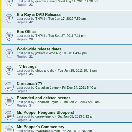
Last post by
grinchy steve
«
Wed Aug 14, 2013 11:30 pm
Replies:
23
Blu-Ray & DVD Releases
Last post by
TNPihl
«
Tue Jan 17, 2012 7:59 pm
Replies:
42
Box Office
Last post by
TNPihl
«
Tue Sep 27, 2011 7:11 pm
Replies:
28
Worldwide release dates
Last post by
jimliker
«
Wed Aug 10, 2011 4:47 pm
Replies:
21
TV listings
Last post by
chips and dip
«
Tue Jun 28, 2011 10:49 pm
Replies:
45
Christmas???
Last post by
Canadian Jayne
«
Fri Dec 24, 2021 5:40 am
Replies:
1
Entended and deleted scenes!
Last post by
Canadian Jayne
«
Thu Jan 23, 2014 5:18 am
Replies:
3
Mr. Popper Penguins Bloopers!
Last post by
carreylegend
«
Sat Jan 05, 2013 2:12 am
Replies:
3
Mr. Popper's Commentary
Last post by
EvaAraujo
«
Mon Feb 20, 2012 2:02 am