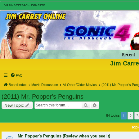
Jim Carre
FAQ
Board index
Movie Discussion
All Other/Older Movies
(2011) Mr. Popper's Pen
(2011) Mr. Popper's Penguins
Search
Advanced search
New Topic
1
2
3
84 topics
Topi
Mr. Popper's Penguins (Review when you see it)