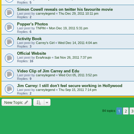
Replies:
5
Simon Cowell reveals on twitter his favourite movie
Last post by
carreylegend
«
Thu Dec 29, 2011 10:11 pm
Replies:
2
Popper's Photos
Last post by
TNPihl
«
Mon Dec 19, 2011 5:31 pm
Replies:
6
Activity Book
Last post by
Carrey's Girl
«
Wed Dec 14, 2011 4:04 am
Replies:
3
Official Website
Last post by
EvaAraujo
«
Sat Nov 26, 2011 7:37 pm
Replies:
16
Video Clip of Jim Carrey and Edu
Last post by
carreylegend
«
Wed Oct 05, 2011 3:52 pm
Replies:
9
Jim Carrey: I still don't feel secure working in Hollywood
Last post by
carreylegend
«
Thu Sep 15, 2011 7:14 pm
Replies:
2
New Topic
1
2
3
84 topics