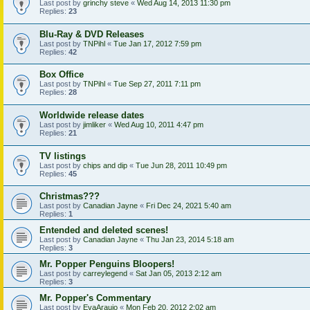
Last post by
grinchy steve
«
Wed Aug 14, 2013 11:30 pm
Replies:
23
Blu-Ray & DVD Releases
Last post by
TNPihl
«
Tue Jan 17, 2012 7:59 pm
Replies:
42
Box Office
Last post by
TNPihl
«
Tue Sep 27, 2011 7:11 pm
Replies:
28
Worldwide release dates
Last post by
jimliker
«
Wed Aug 10, 2011 4:47 pm
Replies:
21
TV listings
Last post by
chips and dip
«
Tue Jun 28, 2011 10:49 pm
Replies:
45
Christmas???
Last post by
Canadian Jayne
«
Fri Dec 24, 2021 5:40 am
Replies:
1
Entended and deleted scenes!
Last post by
Canadian Jayne
«
Thu Jan 23, 2014 5:18 am
Replies:
3
Mr. Popper Penguins Bloopers!
Last post by
carreylegend
«
Sat Jan 05, 2013 2:12 am
Replies:
3
Mr. Popper's Commentary
Last post by
EvaAraujo
«
Mon Feb 20, 2012 2:02 am