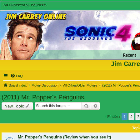
Jim Carre
FAQ
Board index
Movie Discussion
All Other/Older Movies
(2011) Mr. Popper's Pen
(2011) Mr. Popper's Penguins
Search
Advanced search
New Topic
1
2
3
84 topics
Topi
Mr. Popper's Penguins (Review when you see it)