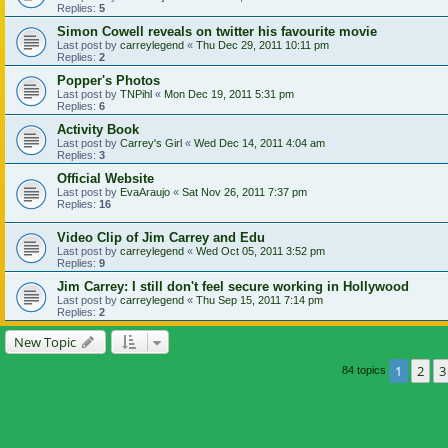
Replies:
5
Simon Cowell reveals on twitter his favourite movie
Last post by
carreylegend
«
Thu Dec 29, 2011 10:11 pm
Replies:
2
Popper's Photos
Last post by
TNPihl
«
Mon Dec 19, 2011 5:31 pm
Replies:
6
Activity Book
Last post by
Carrey's Girl
«
Wed Dec 14, 2011 4:04 am
Replies:
3
Official Website
Last post by
EvaAraujo
«
Sat Nov 26, 2011 7:37 pm
Replies:
16
Video Clip of Jim Carrey and Edu
Last post by
carreylegend
«
Wed Oct 05, 2011 3:52 pm
Replies:
9
Jim Carrey: I still don't feel secure working in Hollywood
Last post by
carreylegend
«
Thu Sep 15, 2011 7:14 pm
Replies:
2
New Topic
1
2
3
84 topics