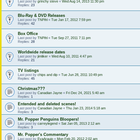
Last post by
grinchy steve
«
Wed Aug 14, 2013 11:30 pm
Replies:
23
Blu-Ray & DVD Releases
Last post by
TNPihl
«
Tue Jan 17, 2012 7:59 pm
Replies:
42
Box Office
Last post by
TNPihl
«
Tue Sep 27, 2011 7:11 pm
Replies:
28
Worldwide release dates
Last post by
jimliker
«
Wed Aug 10, 2011 4:47 pm
Replies:
21
TV listings
Last post by
chips and dip
«
Tue Jun 28, 2011 10:49 pm
Replies:
45
Christmas???
Last post by
Canadian Jayne
«
Fri Dec 24, 2021 5:40 am
Replies:
1
Entended and deleted scenes!
Last post by
Canadian Jayne
«
Thu Jan 23, 2014 5:18 am
Replies:
3
Mr. Popper Penguins Bloopers!
Last post by
carreylegend
«
Sat Jan 05, 2013 2:12 am
Replies:
3
Mr. Popper's Commentary
Last post by
EvaAraujo
«
Mon Feb 20, 2012 2:02 am