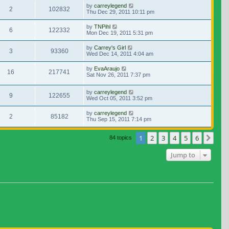
by
carreylegend
2
102832
Thu Dec 29, 2011 10:11 pm
by
TNPihl
6
122332
Mon Dec 19, 2011 5:31 pm
by
Carrey's Girl
3
93360
Wed Dec 14, 2011 4:04 am
by
EvaAraujo
16
217741
Sat Nov 26, 2011 7:37 pm
by
carreylegend
9
122655
Wed Oct 05, 2011 3:52 pm
by
carreylegend
2
85182
Thu Sep 15, 2011 7:14 pm
1
2
3
4
5
6
Nex
84 topics
Jump to