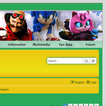
Search
Advanc
Register
Login
Penguins