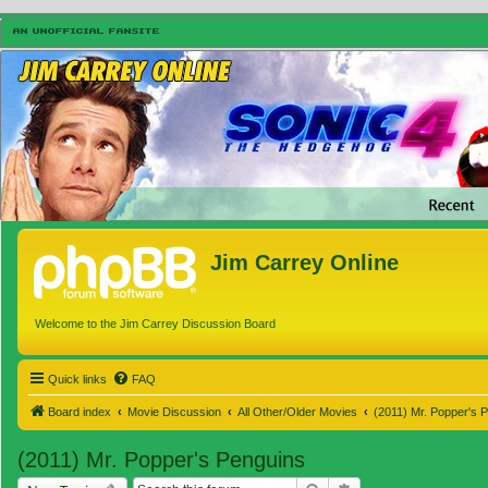
Jim Carrey Online
Welcome to the Jim Carrey Discussion Board
Quick links
FAQ
Board index
Movie Discussion
All Other/Older Movies
(2011) Mr. Popper's 
(2011) Mr. Popper's Penguins