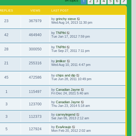
1
2
3
4
5
6
Nex
84 topics
REPLIES
VIEWS
LAST POST
by
grinchy steve
23
367979
Wed Aug 14, 2013 11:30 pm
by
TNPihl
42
464940
Tue Jan 17, 2012 7:59 pm
by
TNPihl
28
300050
Tue Sep 27, 2011 7:11 pm
by
jimliker
21
255316
Wed Aug 10, 2011 4:47 pm
by
chips and dip
45
472586
Tue Jun 28, 2011 10:49 pm
by
Canadian Jayne
1
115497
Fri Dec 24, 2021 5:40 am
by
Canadian Jayne
3
123700
Thu Jan 23, 2014 5:18 am
by
carreylegend
3
112373
Sat Jan 05, 2013 2:12 am
by
EvaAraujo
5
127924
Mon Feb 20, 2012 2:02 am