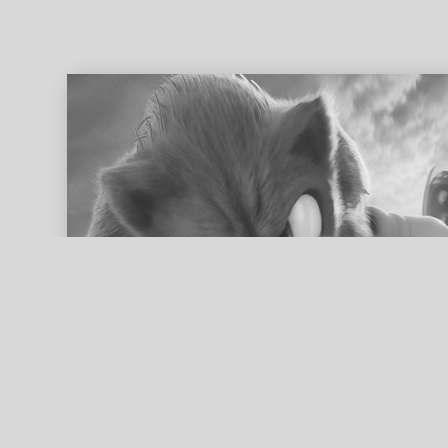
ed search