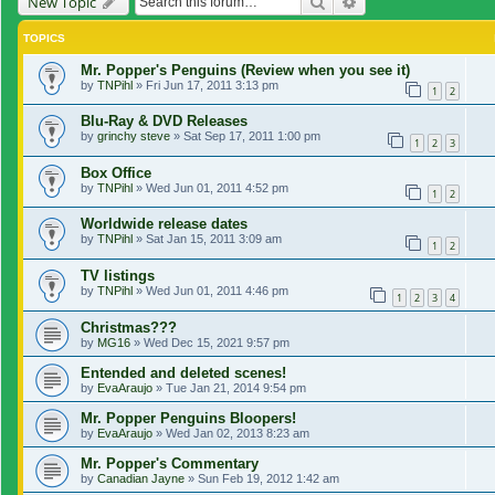
Search
Advanced search
New Topic
TOPICS
Mr. Popper's Penguins (Review when you see it)
by
TNPihl
»
Fri Jun 17, 2011 3:13 pm
1
2
Blu-Ray & DVD Releases
by
grinchy steve
»
Sat Sep 17, 2011 1:00 pm
1
2
3
Box Office
by
TNPihl
»
Wed Jun 01, 2011 4:52 pm
1
2
Worldwide release dates
by
TNPihl
»
Sat Jan 15, 2011 3:09 am
1
2
TV listings
by
TNPihl
»
Wed Jun 01, 2011 4:46 pm
1
2
3
4
Christmas???
by
MG16
»
Wed Dec 15, 2021 9:57 pm
Entended and deleted scenes!
by
EvaAraujo
»
Tue Jan 21, 2014 9:54 pm
Mr. Popper Penguins Bloopers!
by
EvaAraujo
»
Wed Jan 02, 2013 8:23 am
Mr. Popper's Commentary
by
Canadian Jayne
»
Sun Feb 19, 2012 1:42 am