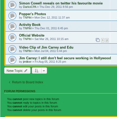
Simon Cowell reveals on twitter his favourite movie
by
DarkoCPA
»
Thu Dec 29, 2011 8:56 pm
Popper's Photos
by
TNPihl
»
Mon Dec 12, 2011 11:37 am
Activity Book
by
TNPihl
»
Thu Dec 01, 2011 6:45 pm
Official Website
by
TNPihl
»
Sat Mar 26, 2011 10:15 am
1
2
Video Clip of Jim Carrey and Edu
by
TNPihl
»
Mon Jul 04, 2011 5:44 pm
Jim Carrey: I still don't feel secure working in Hollywood
by
jimliker
»
Fri Aug 05, 2011 8:25 pm
New Topic
Return to Board Index
FORUM PERMISSIONS
You
cannot
post new topics in this forum
You
cannot
reply to topics in this forum
You
cannot
edit your posts in this forum
You
cannot
delete your posts in this forum