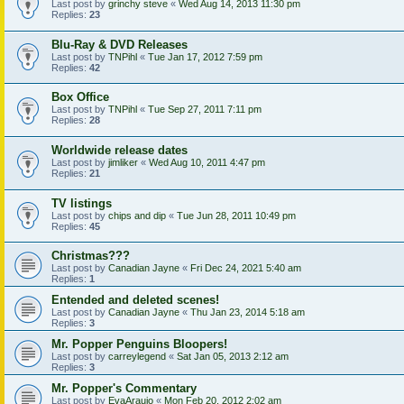
Last post by
grinchy steve
«
Wed Aug 14, 2013 11:30 pm
Replies:
23
Blu-Ray & DVD Releases
Last post by
TNPihl
«
Tue Jan 17, 2012 7:59 pm
Replies:
42
Box Office
Last post by
TNPihl
«
Tue Sep 27, 2011 7:11 pm
Replies:
28
Worldwide release dates
Last post by
jimliker
«
Wed Aug 10, 2011 4:47 pm
Replies:
21
TV listings
Last post by
chips and dip
«
Tue Jun 28, 2011 10:49 pm
Replies:
45
Christmas???
Last post by
Canadian Jayne
«
Fri Dec 24, 2021 5:40 am
Replies:
1
Entended and deleted scenes!
Last post by
Canadian Jayne
«
Thu Jan 23, 2014 5:18 am
Replies:
3
Mr. Popper Penguins Bloopers!
Last post by
carreylegend
«
Sat Jan 05, 2013 2:12 am
Replies:
3
Mr. Popper's Commentary
Last post by
EvaAraujo
«
Mon Feb 20, 2012 2:02 am