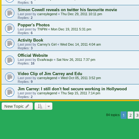
Replies:
5
Simon Cowell reveals on twitter his favourite movie
Last post by
carreylegend
«
Thu Dec 29, 2011 10:11 pm
Replies:
2
Popper's Photos
Last post by
TNPihl
«
Mon Dec 19, 2011 5:31 pm
Replies:
6
Activity Book
Last post by
Carrey's Girl
«
Wed Dec 14, 2011 4:04 am
Replies:
3
Official Website
Last post by
EvaAraujo
«
Sat Nov 26, 2011 7:37 pm
Replies:
16
Video Clip of Jim Carrey and Edu
Last post by
carreylegend
«
Wed Oct 05, 2011 3:52 pm
Replies:
9
Jim Carrey: I still don't feel secure working in Hollywood
Last post by
carreylegend
«
Thu Sep 15, 2011 7:14 pm
Replies:
2
New Topic
1
2
3
84 topics