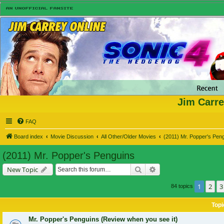
Jim Carre
FAQ
Board index
Movie Discussion
All Other/Older Movies
(2011) Mr. Popper's Pen
(2011) Mr. Popper's Penguins
Search
Advanced search
New Topic
1
2
3
84 topics
Topi
Mr. Popper's Penguins (Review when you see it)