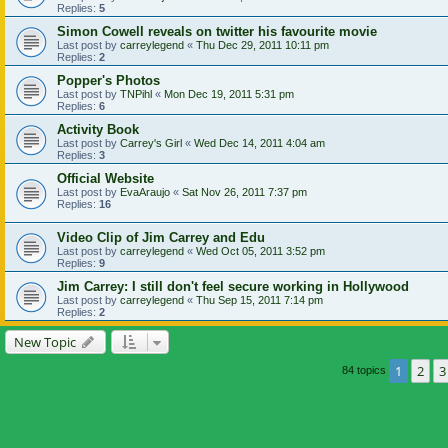
Replies:
5
Simon Cowell reveals on twitter his favourite movie
Last post by
carreylegend
«
Thu Dec 29, 2011 10:11 pm
Replies:
2
Popper's Photos
Last post by
TNPihl
«
Mon Dec 19, 2011 5:31 pm
Replies:
6
Activity Book
Last post by
Carrey's Girl
«
Wed Dec 14, 2011 4:04 am
Replies:
3
Official Website
Last post by
EvaAraujo
«
Sat Nov 26, 2011 7:37 pm
Replies:
16
Video Clip of Jim Carrey and Edu
Last post by
carreylegend
«
Wed Oct 05, 2011 3:52 pm
Replies:
9
Jim Carrey: I still don't feel secure working in Hollywood
Last post by
carreylegend
«
Thu Sep 15, 2011 7:14 pm
Replies:
2
New Topic
1
2
3
84 topics