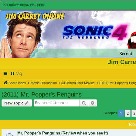
Jim Carre
FAQ
Board index
Movie Discussion
All Other/Older Movies
(2011) Mr. Popper's Pen
(2011) Mr. Popper's Penguins
Search
Advanced search
New Topic
1
2
3
84 topics
Topi
Mr. Popper's Penguins (Review when you see it)