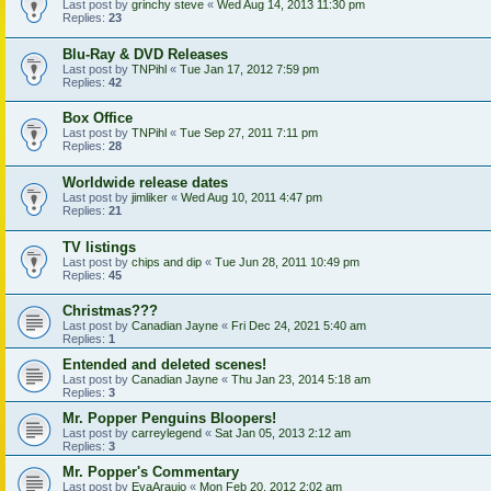
Last post by
grinchy steve
«
Wed Aug 14, 2013 11:30 pm
Replies:
23
Blu-Ray & DVD Releases
Last post by
TNPihl
«
Tue Jan 17, 2012 7:59 pm
Replies:
42
Box Office
Last post by
TNPihl
«
Tue Sep 27, 2011 7:11 pm
Replies:
28
Worldwide release dates
Last post by
jimliker
«
Wed Aug 10, 2011 4:47 pm
Replies:
21
TV listings
Last post by
chips and dip
«
Tue Jun 28, 2011 10:49 pm
Replies:
45
Christmas???
Last post by
Canadian Jayne
«
Fri Dec 24, 2021 5:40 am
Replies:
1
Entended and deleted scenes!
Last post by
Canadian Jayne
«
Thu Jan 23, 2014 5:18 am
Replies:
3
Mr. Popper Penguins Bloopers!
Last post by
carreylegend
«
Sat Jan 05, 2013 2:12 am
Replies:
3
Mr. Popper's Commentary
Last post by
EvaAraujo
«
Mon Feb 20, 2012 2:02 am