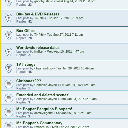
Last post by
grinchy steve
«
Wed Aug 14, 2013 11:30 pm
Replies:
23
Blu-Ray & DVD Releases
Last post by
TNPihl
«
Tue Jan 17, 2012 7:59 pm
Replies:
42
Box Office
Last post by
TNPihl
«
Tue Sep 27, 2011 7:11 pm
Replies:
28
Worldwide release dates
Last post by
jimliker
«
Wed Aug 10, 2011 4:47 pm
Replies:
21
TV listings
Last post by
chips and dip
«
Tue Jun 28, 2011 10:49 pm
Replies:
45
Christmas???
Last post by
Canadian Jayne
«
Fri Dec 24, 2021 5:40 am
Replies:
1
Entended and deleted scenes!
Last post by
Canadian Jayne
«
Thu Jan 23, 2014 5:18 am
Replies:
3
Mr. Popper Penguins Bloopers!
Last post by
carreylegend
«
Sat Jan 05, 2013 2:12 am
Replies:
3
Mr. Popper's Commentary
Last post by
EvaAraujo
«
Mon Feb 20, 2012 2:02 am