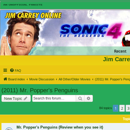
Jim Carre
FAQ
Board index
Movie Discussion
All Other/Older Movies
(2011) Mr. Popper's Pen
(2011) Mr. Popper's Penguins
Search
Advanced search
New Topic
1
2
3
84 topics
Topi
Mr. Popper's Penguins (Review when you see it)