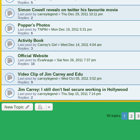
Replies:
5
Simon Cowell reveals on twitter his favourite movie
Last post by
carreylegend
«
Thu Dec 29, 2011 10:11 pm
Replies:
2
Popper's Photos
Last post by
TNPihl
«
Mon Dec 19, 2011 5:31 pm
Replies:
6
Activity Book
Last post by
Carrey's Girl
«
Wed Dec 14, 2011 4:04 am
Replies:
3
Official Website
Last post by
EvaAraujo
«
Sat Nov 26, 2011 7:37 pm
Replies:
16
Video Clip of Jim Carrey and Edu
Last post by
carreylegend
«
Wed Oct 05, 2011 3:52 pm
Replies:
9
Jim Carrey: I still don't feel secure working in Hollywood
Last post by
carreylegend
«
Thu Sep 15, 2011 7:14 pm
Replies:
2
New Topic
1
2
3
84 topics