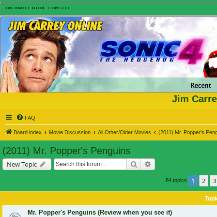
Jim Carre
FAQ
Board index
Movie Discussion
All Other/Older Movies
(2011) Mr. Popper's Pen
(2011) Mr. Popper's Penguins
Search
Advanced search
New Topic
1
2
3
84 topics
Topi
Mr. Popper's Penguins (Review when you see it)