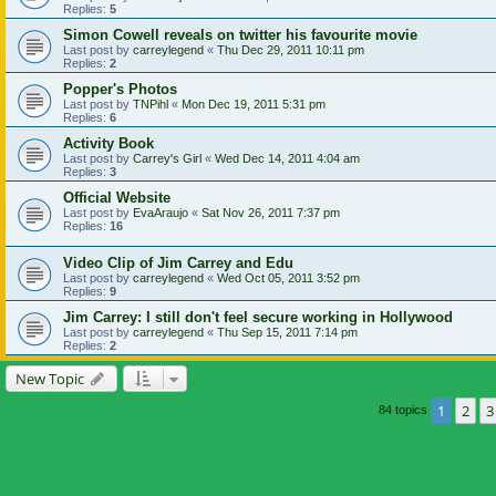
Replies:
5
Simon Cowell reveals on twitter his favourite movie
Last post by
carreylegend
«
Thu Dec 29, 2011 10:11 pm
Replies:
2
Popper's Photos
Last post by
TNPihl
«
Mon Dec 19, 2011 5:31 pm
Replies:
6
Activity Book
Last post by
Carrey's Girl
«
Wed Dec 14, 2011 4:04 am
Replies:
3
Official Website
Last post by
EvaAraujo
«
Sat Nov 26, 2011 7:37 pm
Replies:
16
Video Clip of Jim Carrey and Edu
Last post by
carreylegend
«
Wed Oct 05, 2011 3:52 pm
Replies:
9
Jim Carrey: I still don't feel secure working in Hollywood
Last post by
carreylegend
«
Thu Sep 15, 2011 7:14 pm
Replies:
2
New Topic
1
2
3
84 topics