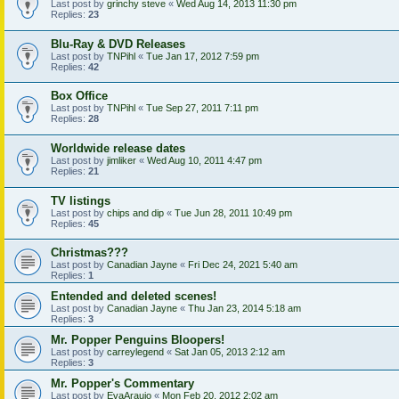
Last post by
grinchy steve
«
Wed Aug 14, 2013 11:30 pm
Replies:
23
Blu-Ray & DVD Releases
Last post by
TNPihl
«
Tue Jan 17, 2012 7:59 pm
Replies:
42
Box Office
Last post by
TNPihl
«
Tue Sep 27, 2011 7:11 pm
Replies:
28
Worldwide release dates
Last post by
jimliker
«
Wed Aug 10, 2011 4:47 pm
Replies:
21
TV listings
Last post by
chips and dip
«
Tue Jun 28, 2011 10:49 pm
Replies:
45
Christmas???
Last post by
Canadian Jayne
«
Fri Dec 24, 2021 5:40 am
Replies:
1
Entended and deleted scenes!
Last post by
Canadian Jayne
«
Thu Jan 23, 2014 5:18 am
Replies:
3
Mr. Popper Penguins Bloopers!
Last post by
carreylegend
«
Sat Jan 05, 2013 2:12 am
Replies:
3
Mr. Popper's Commentary
Last post by
EvaAraujo
«
Mon Feb 20, 2012 2:02 am