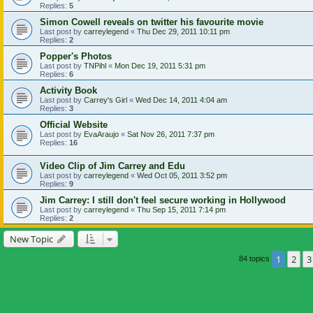
Replies:
5
Simon Cowell reveals on twitter his favourite movie
Last post by
carreylegend
«
Thu Dec 29, 2011 10:11 pm
Replies:
2
Popper's Photos
Last post by
TNPihl
«
Mon Dec 19, 2011 5:31 pm
Replies:
6
Activity Book
Last post by
Carrey's Girl
«
Wed Dec 14, 2011 4:04 am
Replies:
3
Official Website
Last post by
EvaAraujo
«
Sat Nov 26, 2011 7:37 pm
Replies:
16
Video Clip of Jim Carrey and Edu
Last post by
carreylegend
«
Wed Oct 05, 2011 3:52 pm
Replies:
9
Jim Carrey: I still don't feel secure working in Hollywood
Last post by
carreylegend
«
Thu Sep 15, 2011 7:14 pm
Replies:
2
New Topic
1
2
3
84 topics