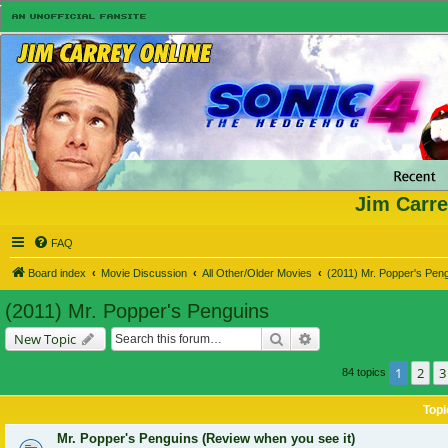
Jim Carre
FAQ
Board index
Movie Discussion
All Other/Older Movies
(2011) Mr. Popper's Pen
(2011) Mr. Popper's Penguins
Search
Advanced search
New Topic
1
2
3
84 topics
Topi
Mr. Popper's Penguins (Review when you see it)