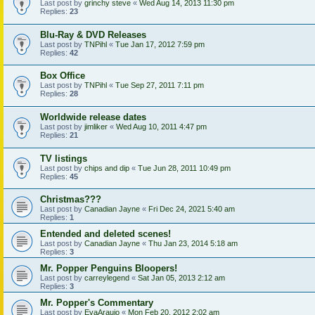
Last post by
grinchy steve
«
Wed Aug 14, 2013 11:30 pm
Replies:
23
Blu-Ray & DVD Releases
Last post by
TNPihl
«
Tue Jan 17, 2012 7:59 pm
Replies:
42
Box Office
Last post by
TNPihl
«
Tue Sep 27, 2011 7:11 pm
Replies:
28
Worldwide release dates
Last post by
jimliker
«
Wed Aug 10, 2011 4:47 pm
Replies:
21
TV listings
Last post by
chips and dip
«
Tue Jun 28, 2011 10:49 pm
Replies:
45
Christmas???
Last post by
Canadian Jayne
«
Fri Dec 24, 2021 5:40 am
Replies:
1
Entended and deleted scenes!
Last post by
Canadian Jayne
«
Thu Jan 23, 2014 5:18 am
Replies:
3
Mr. Popper Penguins Bloopers!
Last post by
carreylegend
«
Sat Jan 05, 2013 2:12 am
Replies:
3
Mr. Popper's Commentary
Last post by
EvaAraujo
«
Mon Feb 20, 2012 2:02 am