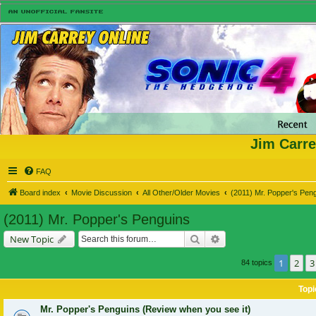
Jim Carre
FAQ
Board index
Movie Discussion
All Other/Older Movies
(2011) Mr. Popper's Pen
(2011) Mr. Popper's Penguins
Search
Advanced search
New Topic
1
2
3
84 topics
Topi
Mr. Popper's Penguins (Review when you see it)