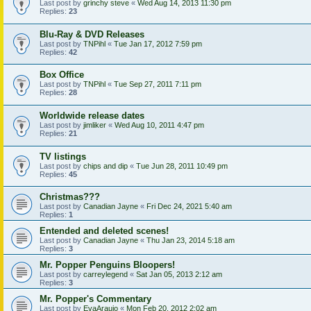
Last post by
grinchy steve
«
Wed Aug 14, 2013 11:30 pm
Replies:
23
Blu-Ray & DVD Releases
Last post by
TNPihl
«
Tue Jan 17, 2012 7:59 pm
Replies:
42
Box Office
Last post by
TNPihl
«
Tue Sep 27, 2011 7:11 pm
Replies:
28
Worldwide release dates
Last post by
jimliker
«
Wed Aug 10, 2011 4:47 pm
Replies:
21
TV listings
Last post by
chips and dip
«
Tue Jun 28, 2011 10:49 pm
Replies:
45
Christmas???
Last post by
Canadian Jayne
«
Fri Dec 24, 2021 5:40 am
Replies:
1
Entended and deleted scenes!
Last post by
Canadian Jayne
«
Thu Jan 23, 2014 5:18 am
Replies:
3
Mr. Popper Penguins Bloopers!
Last post by
carreylegend
«
Sat Jan 05, 2013 2:12 am
Replies:
3
Mr. Popper's Commentary
Last post by
EvaAraujo
«
Mon Feb 20, 2012 2:02 am