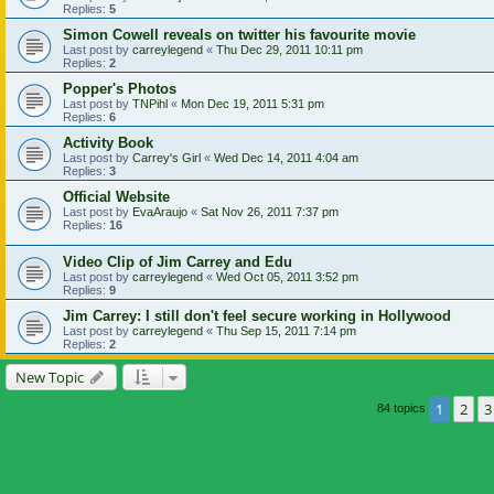
Replies:
5
Simon Cowell reveals on twitter his favourite movie
Last post by
carreylegend
«
Thu Dec 29, 2011 10:11 pm
Replies:
2
Popper's Photos
Last post by
TNPihl
«
Mon Dec 19, 2011 5:31 pm
Replies:
6
Activity Book
Last post by
Carrey's Girl
«
Wed Dec 14, 2011 4:04 am
Replies:
3
Official Website
Last post by
EvaAraujo
«
Sat Nov 26, 2011 7:37 pm
Replies:
16
Video Clip of Jim Carrey and Edu
Last post by
carreylegend
«
Wed Oct 05, 2011 3:52 pm
Replies:
9
Jim Carrey: I still don't feel secure working in Hollywood
Last post by
carreylegend
«
Thu Sep 15, 2011 7:14 pm
Replies:
2
New Topic
1
2
3
84 topics