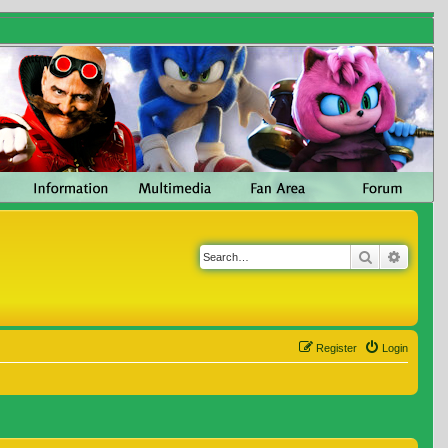
Search
Advanc
Register
Login