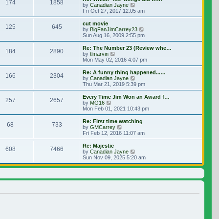
174
1858
View the latest post
by
Canadian Jayne
Fri Oct 27, 2017 12:05 am
cut movie
125
645
View the latest post
by
BigFanJimCarrey23
Sun Aug 16, 2009 2:55 pm
Re: The Number 23 (Review whe…
184
2890
View the latest post
by
tlmarvin
Mon May 02, 2016 4:07 pm
Re: A funny thing happened...…
166
2304
View the latest post
by
Canadian Jayne
Thu Mar 21, 2019 5:39 pm
Every Time Jim Won an Award f…
257
2657
View the latest post
by
MG16
Mon Feb 01, 2021 10:43 pm
Re: First time watching
68
733
View the latest post
by
GMCarrey
Fri Feb 12, 2016 11:07 am
Re: Majestic
608
7466
View the latest post
by
Canadian Jayne
Sun Nov 09, 2025 5:20 am