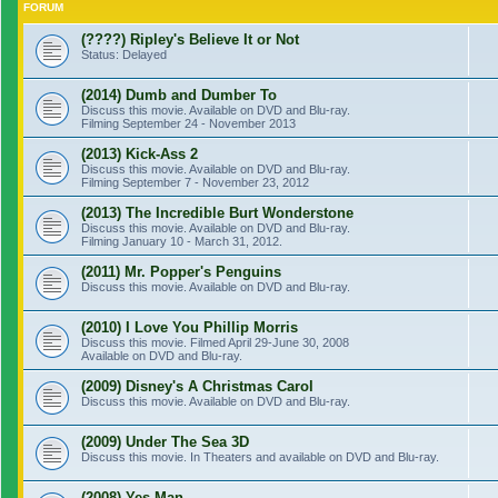
FORUM
(????) Ripley's Believe It or Not
Status: Delayed
(2014) Dumb and Dumber To
Discuss this movie. Available on DVD and Blu-ray.
Filming September 24 - November 2013
(2013) Kick-Ass 2
Discuss this movie. Available on DVD and Blu-ray.
Filming September 7 - November 23, 2012
(2013) The Incredible Burt Wonderstone
Discuss this movie. Available on DVD and Blu-ray.
Filming January 10 - March 31, 2012.
(2011) Mr. Popper's Penguins
Discuss this movie. Available on DVD and Blu-ray.
(2010) I Love You Phillip Morris
Discuss this movie. Filmed April 29-June 30, 2008
Available on DVD and Blu-ray.
(2009) Disney's A Christmas Carol
Discuss this movie. Available on DVD and Blu-ray.
(2009) Under The Sea 3D
Discuss this movie. In Theaters and available on DVD and Blu-ray.
(2008) Yes Man