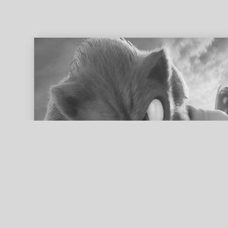
ed search