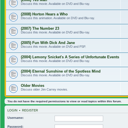
Discuss this movie. Available on DVD and Blu-ray.
(2008) Horton Hears a Who
Discuss this animation. Available on DVD and Blu-ray.
(2007) The Number 23
Discuss this movie. Available on DVD and Blu-ray.
(2005) Fun With Dick And Jane
Discuss this movie. Available on DVD and PSP.
(2004) Lemony Snicket's A Series of Unfortunate Events
Discuss this movie. Available on DVD and Blu-ray.
(2004) Eternal Sunshine of the Spotless Mind
Discuss this movie. Available on DVD and Blu-ray.
Older Movies
Discuss older Jim Carrey movies.
You do not have the required permissions to view or read topics within this forum.
LOGIN
•
REGISTER
Username:
Password: