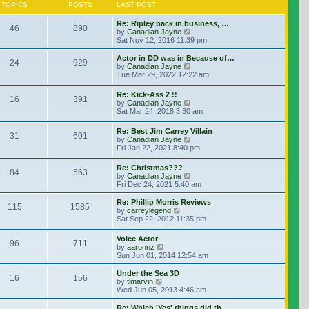
TOPICS
POSTS
LAST POST
Re: Ripley back in business, …
46
890
View the latest post
by
Canadian Jayne
Sat Nov 12, 2016 11:39 pm
Actor in DD was in Because of…
24
929
View the latest post
by
Canadian Jayne
Tue Mar 29, 2022 12:22 am
Re: Kick-Ass 2 !!
16
391
View the latest post
by
Canadian Jayne
Sat Mar 24, 2018 3:30 am
Re: Best Jim Carrey Villain
31
601
View the latest post
by
Canadian Jayne
Fri Jan 22, 2021 8:40 pm
Re: Christmas???
84
563
View the latest post
by
Canadian Jayne
Fri Dec 24, 2021 5:40 am
Re: Phillip Morris Reviews
115
1585
View the latest post
by
carreylegend
Sat Sep 22, 2012 11:35 pm
Voice Actor
96
711
View the latest post
by
aaronnz
Sun Jun 01, 2014 12:54 am
Under the Sea 3D
16
156
View the latest post
by
tlmarvin
Wed Jun 05, 2013 4:46 am
Re: Which 'Yes' things did th…