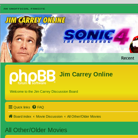
Jim Carrey Online
Welcome to the Jim Carrey Discussion Board
Quick links
FAQ
Board index
Movie Discussion
All Other/Older Movies
All Other/Older Movies