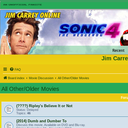
Jim Carre
FAQ
Board index
Movie Discussion
All Other/Older Movies
All Other/Older Movies
For
(????) Ripley's Believe It or Not
Status: Delayed
Topics:
46
(2014) Dumb and Dumber To
Discuss this movie. Available on DVD and Blu-ray.