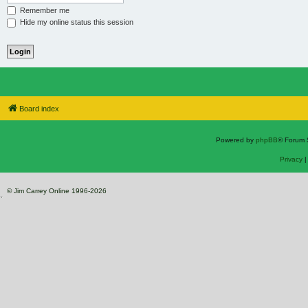
Remember me
Hide my online status this session
Board index
Powered by
phpBB
® Forum 
Privacy
© Jim Carrey Online 1996-2026