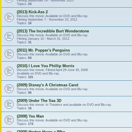
Filming September 24 - November 2013
Topics:
24
(2013) Kick-Ass 2
Discuss this movie. Available on DVD and Blu-ray.
Filming September 7 - November 23, 2012
Topics:
16
(2013) The Incredible Burt Wonderstone
Discuss this movie. Available on DVD and Blu-ray.
Filming January 10 - March 31, 2012.
Topics:
31
(2011) Mr. Popper's Penguins
Discuss this movie. Available on DVD and Blu-ray.
Topics:
84
(2010) I Love You Phillip Morris
Discuss this movie. Filmed April 29-June 30, 2008
Available on DVD and Blu-ray.
Topics:
115
(2009) Disney's A Christmas Carol
Discuss this movie. Available on DVD and Blu-ray.
Topics:
96
(2009) Under The Sea 3D
Discuss this movie. In Theaters and available on DVD and Blu-ray.
Topics:
16
(2008) Yes Man
Discuss this movie. Available on DVD and Blu-ray.
Topics:
174
(2008) Horton Hears a Who