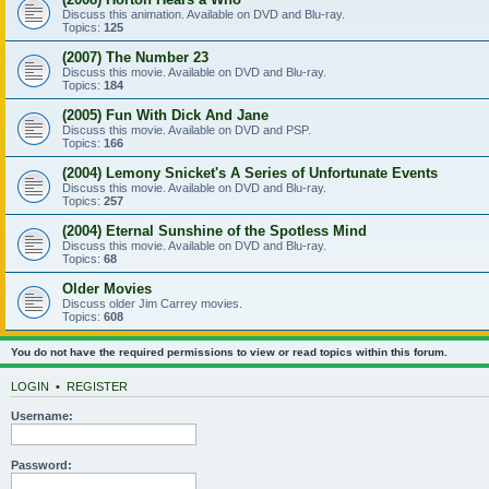
Discuss this animation. Available on DVD and Blu-ray.
Topics:
125
(2007) The Number 23
Discuss this movie. Available on DVD and Blu-ray.
Topics:
184
(2005) Fun With Dick And Jane
Discuss this movie. Available on DVD and PSP.
Topics:
166
(2004) Lemony Snicket's A Series of Unfortunate Events
Discuss this movie. Available on DVD and Blu-ray.
Topics:
257
(2004) Eternal Sunshine of the Spotless Mind
Discuss this movie. Available on DVD and Blu-ray.
Topics:
68
Older Movies
Discuss older Jim Carrey movies.
Topics:
608
You do not have the required permissions to view or read topics within this forum.
LOGIN
•
REGISTER
Username:
Password: