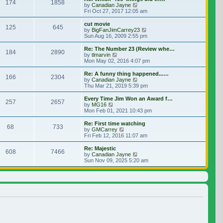
174
1858
View the latest post
by
Canadian Jayne
Fri Oct 27, 2017 12:05 am
cut movie
125
645
View the latest post
by
BigFanJimCarrey23
Sun Aug 16, 2009 2:55 pm
Re: The Number 23 (Review whe…
184
2890
View the latest post
by
tlmarvin
Mon May 02, 2016 4:07 pm
Re: A funny thing happened...…
166
2304
View the latest post
by
Canadian Jayne
Thu Mar 21, 2019 5:39 pm
Every Time Jim Won an Award f…
257
2657
View the latest post
by
MG16
Mon Feb 01, 2021 10:43 pm
Re: First time watching
68
733
View the latest post
by
GMCarrey
Fri Feb 12, 2016 11:07 am
Re: Majestic
608
7466
View the latest post
by
Canadian Jayne
Sun Nov 09, 2025 5:20 am