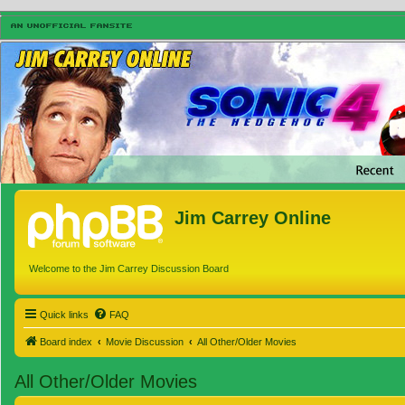
Jim Carrey Online
Welcome to the Jim Carrey Discussion Board
Quick links
FAQ
Board index
Movie Discussion
All Other/Older Movies
All Other/Older Movies