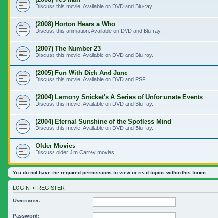
Discuss this movie. Available on DVD and Blu-ray.
(2008) Horton Hears a Who
Discuss this animation. Available on DVD and Blu-ray.
(2007) The Number 23
Discuss this movie. Available on DVD and Blu-ray.
(2005) Fun With Dick And Jane
Discuss this movie. Available on DVD and PSP.
(2004) Lemony Snicket's A Series of Unfortunate Events
Discuss this movie. Available on DVD and Blu-ray.
(2004) Eternal Sunshine of the Spotless Mind
Discuss this movie. Available on DVD and Blu-ray.
Older Movies
Discuss older Jim Carrey movies.
You do not have the required permissions to view or read topics within this forum.
LOGIN
•
REGISTER
Username:
Password: