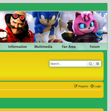
Search
Advanc
Register
Login