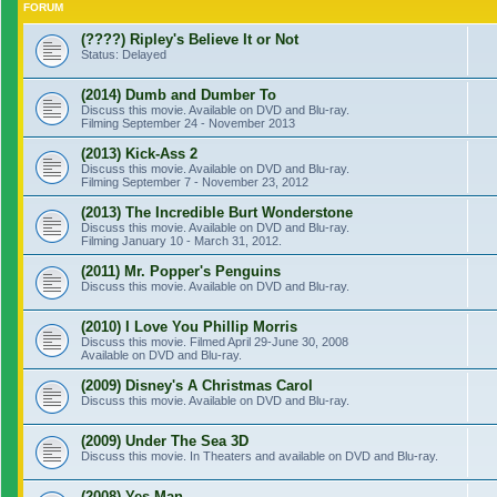
FORUM
(????) Ripley's Believe It or Not
Status: Delayed
(2014) Dumb and Dumber To
Discuss this movie. Available on DVD and Blu-ray.
Filming September 24 - November 2013
(2013) Kick-Ass 2
Discuss this movie. Available on DVD and Blu-ray.
Filming September 7 - November 23, 2012
(2013) The Incredible Burt Wonderstone
Discuss this movie. Available on DVD and Blu-ray.
Filming January 10 - March 31, 2012.
(2011) Mr. Popper's Penguins
Discuss this movie. Available on DVD and Blu-ray.
(2010) I Love You Phillip Morris
Discuss this movie. Filmed April 29-June 30, 2008
Available on DVD and Blu-ray.
(2009) Disney's A Christmas Carol
Discuss this movie. Available on DVD and Blu-ray.
(2009) Under The Sea 3D
Discuss this movie. In Theaters and available on DVD and Blu-ray.
(2008) Yes Man