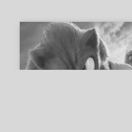
ed search