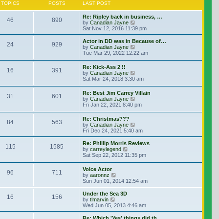
TOPICS
POSTS
LAST POST
Re: Ripley back in business, …
46
890
View the latest post
by
Canadian Jayne
Sat Nov 12, 2016 11:39 pm
Actor in DD was in Because of…
24
929
View the latest post
by
Canadian Jayne
Tue Mar 29, 2022 12:22 am
Re: Kick-Ass 2 !!
16
391
View the latest post
by
Canadian Jayne
Sat Mar 24, 2018 3:30 am
Re: Best Jim Carrey Villain
31
601
View the latest post
by
Canadian Jayne
Fri Jan 22, 2021 8:40 pm
Re: Christmas???
84
563
View the latest post
by
Canadian Jayne
Fri Dec 24, 2021 5:40 am
Re: Phillip Morris Reviews
115
1585
View the latest post
by
carreylegend
Sat Sep 22, 2012 11:35 pm
Voice Actor
96
711
View the latest post
by
aaronnz
Sun Jun 01, 2014 12:54 am
Under the Sea 3D
16
156
View the latest post
by
tlmarvin
Wed Jun 05, 2013 4:46 am
Re: Which 'Yes' things did th…