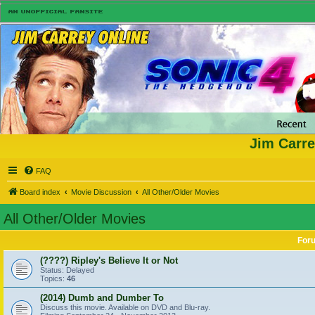
Jim Carre
FAQ
Board index
Movie Discussion
All Other/Older Movies
All Other/Older Movies
For
(????) Ripley's Believe It or Not
Status: Delayed
Topics:
46
(2014) Dumb and Dumber To
Discuss this movie. Available on DVD and Blu-ray.