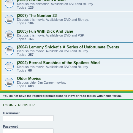
Discuss this animation. Available on DVD and Blu-ray.
Topics:
125
(2007) The Number 23
Discuss this movie. Available on DVD and Blu-ray.
Topics:
184
(2005) Fun With Dick And Jane
Discuss this movie. Available on DVD and PSP.
Topics:
166
(2004) Lemony Snicket's A Series of Unfortunate Events
Discuss this movie. Available on DVD and Blu-ray.
Topics:
257
(2004) Eternal Sunshine of the Spotless Mind
Discuss this movie. Available on DVD and Blu-ray.
Topics:
68
Older Movies
Discuss older Jim Carrey movies.
Topics:
608
You do not have the required permissions to view or read topics within this forum.
LOGIN
•
REGISTER
Username:
Password: