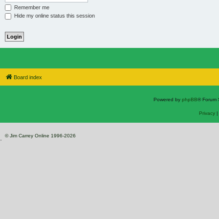
Remember me
Hide my online status this session
Board index
Powered by
phpBB
® Forum 
Privacy
© Jim Carrey Online 1996-2026