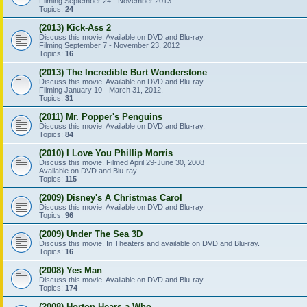
Filming September 24 - November 2013
Topics:
24
(2013) Kick-Ass 2
Discuss this movie. Available on DVD and Blu-ray.
Filming September 7 - November 23, 2012
Topics:
16
(2013) The Incredible Burt Wonderstone
Discuss this movie. Available on DVD and Blu-ray.
Filming January 10 - March 31, 2012.
Topics:
31
(2011) Mr. Popper's Penguins
Discuss this movie. Available on DVD and Blu-ray.
Topics:
84
(2010) I Love You Phillip Morris
Discuss this movie. Filmed April 29-June 30, 2008
Available on DVD and Blu-ray.
Topics:
115
(2009) Disney's A Christmas Carol
Discuss this movie. Available on DVD and Blu-ray.
Topics:
96
(2009) Under The Sea 3D
Discuss this movie. In Theaters and available on DVD and Blu-ray.
Topics:
16
(2008) Yes Man
Discuss this movie. Available on DVD and Blu-ray.
Topics:
174
(2008) Horton Hears a Who