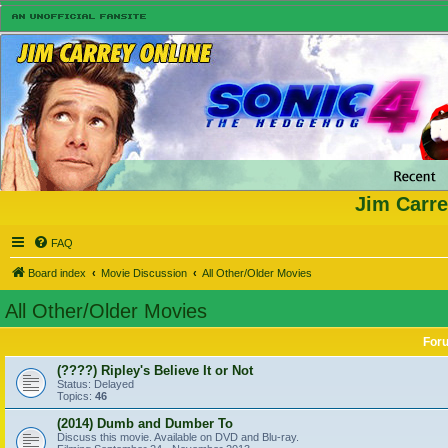
Jim Carre
FAQ
Board index
Movie Discussion
All Other/Older Movies
All Other/Older Movies
For
(????) Ripley's Believe It or Not
Status: Delayed
Topics:
46
(2014) Dumb and Dumber To
Discuss this movie. Available on DVD and Blu-ray.