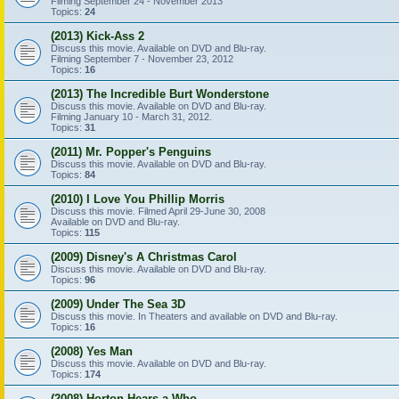
Filming September 24 - November 2013
Topics:
24
(2013) Kick-Ass 2
Discuss this movie. Available on DVD and Blu-ray.
Filming September 7 - November 23, 2012
Topics:
16
(2013) The Incredible Burt Wonderstone
Discuss this movie. Available on DVD and Blu-ray.
Filming January 10 - March 31, 2012.
Topics:
31
(2011) Mr. Popper's Penguins
Discuss this movie. Available on DVD and Blu-ray.
Topics:
84
(2010) I Love You Phillip Morris
Discuss this movie. Filmed April 29-June 30, 2008
Available on DVD and Blu-ray.
Topics:
115
(2009) Disney's A Christmas Carol
Discuss this movie. Available on DVD and Blu-ray.
Topics:
96
(2009) Under The Sea 3D
Discuss this movie. In Theaters and available on DVD and Blu-ray.
Topics:
16
(2008) Yes Man
Discuss this movie. Available on DVD and Blu-ray.
Topics:
174
(2008) Horton Hears a Who