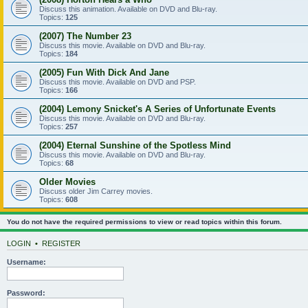
Discuss this animation. Available on DVD and Blu-ray.
Topics:
125
(2007) The Number 23
Discuss this movie. Available on DVD and Blu-ray.
Topics:
184
(2005) Fun With Dick And Jane
Discuss this movie. Available on DVD and PSP.
Topics:
166
(2004) Lemony Snicket's A Series of Unfortunate Events
Discuss this movie. Available on DVD and Blu-ray.
Topics:
257
(2004) Eternal Sunshine of the Spotless Mind
Discuss this movie. Available on DVD and Blu-ray.
Topics:
68
Older Movies
Discuss older Jim Carrey movies.
Topics:
608
You do not have the required permissions to view or read topics within this forum.
LOGIN
•
REGISTER
Username:
Password: