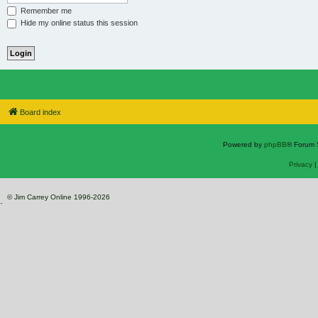
Remember me
Hide my online status this session
Board index
Powered by
phpBB
® Forum 
Privacy
© Jim Carrey Online 1996-2026