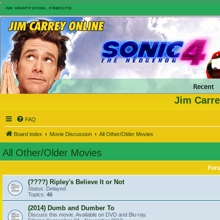
Jim Carre
FAQ
Board index
Movie Discussion
All Other/Older Movies
All Other/Older Movies
For
(????) Ripley's Believe It or Not
Status: Delayed
Topics:
46
(2014) Dumb and Dumber To
Discuss this movie. Available on DVD and Blu-ray.