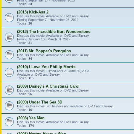
Filming September 24 - November 2013
Topics:
24
(2013) Kick-Ass 2
Discuss this movie. Available on DVD and Blu-ray.
Filming September 7 - November 23, 2012
Topics:
16
(2013) The Incredible Burt Wonderstone
Discuss this movie. Available on DVD and Blu-ray.
Filming January 10 - March 31, 2012.
Topics:
31
(2011) Mr. Popper's Penguins
Discuss this movie. Available on DVD and Blu-ray.
Topics:
84
(2010) I Love You Phillip Morris
Discuss this movie. Filmed April 29-June 30, 2008
Available on DVD and Blu-ray.
Topics:
115
(2009) Disney's A Christmas Carol
Discuss this movie. Available on DVD and Blu-ray.
Topics:
96
(2009) Under The Sea 3D
Discuss this movie. In Theaters and available on DVD and Blu-ray.
Topics:
16
(2008) Yes Man
Discuss this movie. Available on DVD and Blu-ray.
Topics:
174
(2008) Horton Hears a Who