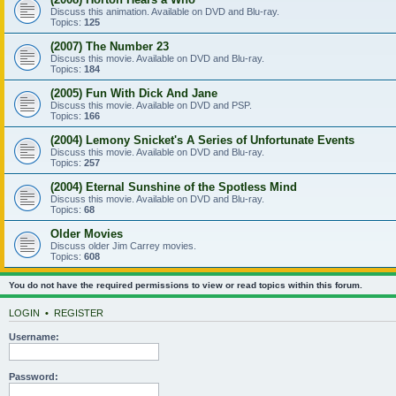
Discuss this animation. Available on DVD and Blu-ray.
Topics:
125
(2007) The Number 23
Discuss this movie. Available on DVD and Blu-ray.
Topics:
184
(2005) Fun With Dick And Jane
Discuss this movie. Available on DVD and PSP.
Topics:
166
(2004) Lemony Snicket's A Series of Unfortunate Events
Discuss this movie. Available on DVD and Blu-ray.
Topics:
257
(2004) Eternal Sunshine of the Spotless Mind
Discuss this movie. Available on DVD and Blu-ray.
Topics:
68
Older Movies
Discuss older Jim Carrey movies.
Topics:
608
You do not have the required permissions to view or read topics within this forum.
LOGIN
•
REGISTER
Username:
Password: