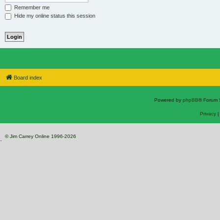
Remember me
Hide my online status this session
Board index
Powered by
phpBB
® Forum 
Privacy
© Jim Carrey Online 1996-2026