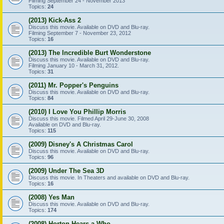
Filming September 24 - November 2013
Topics:
24
(2013) Kick-Ass 2
Discuss this movie. Available on DVD and Blu-ray.
Filming September 7 - November 23, 2012
Topics:
16
(2013) The Incredible Burt Wonderstone
Discuss this movie. Available on DVD and Blu-ray.
Filming January 10 - March 31, 2012.
Topics:
31
(2011) Mr. Popper's Penguins
Discuss this movie. Available on DVD and Blu-ray.
Topics:
84
(2010) I Love You Phillip Morris
Discuss this movie. Filmed April 29-June 30, 2008
Available on DVD and Blu-ray.
Topics:
115
(2009) Disney's A Christmas Carol
Discuss this movie. Available on DVD and Blu-ray.
Topics:
96
(2009) Under The Sea 3D
Discuss this movie. In Theaters and available on DVD and Blu-ray.
Topics:
16
(2008) Yes Man
Discuss this movie. Available on DVD and Blu-ray.
Topics:
174
(2008) Horton Hears a Who