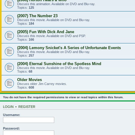
Discuss this animation. Available on DVD and Blu-ray.
Topics:
125
(2007) The Number 23
Discuss this movie. Available on DVD and Blu-ray.
Topics:
184
(2005) Fun With Dick And Jane
Discuss this movie. Available on DVD and PSP.
Topics:
166
(2004) Lemony Snicket's A Series of Unfortunate Events
Discuss this movie. Available on DVD and Blu-ray.
Topics:
257
(2004) Eternal Sunshine of the Spotless Mind
Discuss this movie. Available on DVD and Blu-ray.
Topics:
68
Older Movies
Discuss older Jim Carrey movies.
Topics:
608
You do not have the required permissions to view or read topics within this forum.
LOGIN
•
REGISTER
Username:
Password: