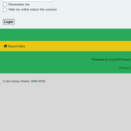
Remember me
Hide my online status this session
Board index
Powered by
phpBB
® Forum 
Privacy
© Jim Carrey Online 1996-2026