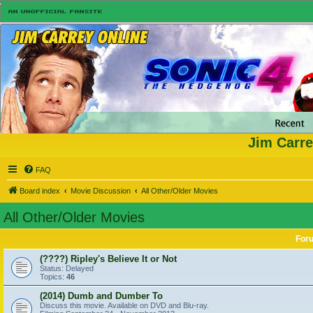
Jim Carre
FAQ
Board index
Movie Discussion
All Other/Older Movies
All Other/Older Movies
For
(????) Ripley's Believe It or Not
Status: Delayed
Topics:
46
(2014) Dumb and Dumber To
Discuss this movie. Available on DVD and Blu-ray.