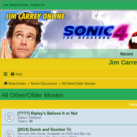
Jim Carre
FAQ
Board index
Movie Discussion
All Other/Older Movies
All Other/Older Movies
For
(????) Ripley's Believe It or Not
Status: Delayed
Topics:
46
(2014) Dumb and Dumber To
Discuss this movie. Available on DVD and Blu-ray.