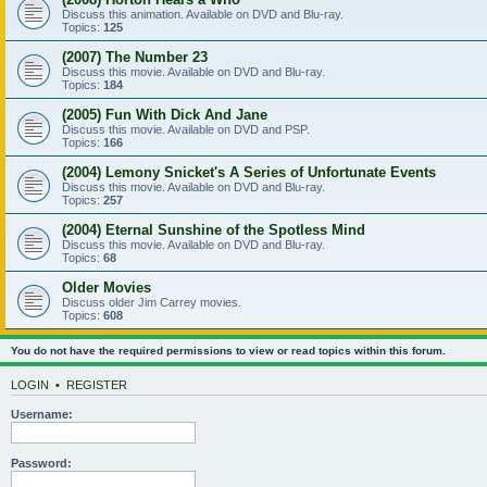
Discuss this animation. Available on DVD and Blu-ray.
Topics:
125
(2007) The Number 23
Discuss this movie. Available on DVD and Blu-ray.
Topics:
184
(2005) Fun With Dick And Jane
Discuss this movie. Available on DVD and PSP.
Topics:
166
(2004) Lemony Snicket's A Series of Unfortunate Events
Discuss this movie. Available on DVD and Blu-ray.
Topics:
257
(2004) Eternal Sunshine of the Spotless Mind
Discuss this movie. Available on DVD and Blu-ray.
Topics:
68
Older Movies
Discuss older Jim Carrey movies.
Topics:
608
You do not have the required permissions to view or read topics within this forum.
LOGIN
•
REGISTER
Username:
Password: