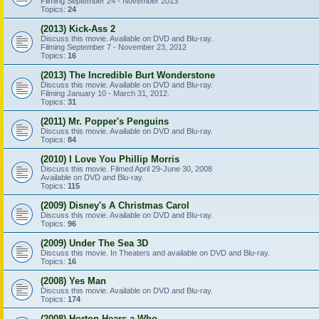
Filming September 24 - November 2013
Topics:
24
(2013) Kick-Ass 2
Discuss this movie. Available on DVD and Blu-ray.
Filming September 7 - November 23, 2012
Topics:
16
(2013) The Incredible Burt Wonderstone
Discuss this movie. Available on DVD and Blu-ray.
Filming January 10 - March 31, 2012.
Topics:
31
(2011) Mr. Popper's Penguins
Discuss this movie. Available on DVD and Blu-ray.
Topics:
84
(2010) I Love You Phillip Morris
Discuss this movie. Filmed April 29-June 30, 2008
Available on DVD and Blu-ray.
Topics:
115
(2009) Disney's A Christmas Carol
Discuss this movie. Available on DVD and Blu-ray.
Topics:
96
(2009) Under The Sea 3D
Discuss this movie. In Theaters and available on DVD and Blu-ray.
Topics:
16
(2008) Yes Man
Discuss this movie. Available on DVD and Blu-ray.
Topics:
174
(2008) Horton Hears a Who