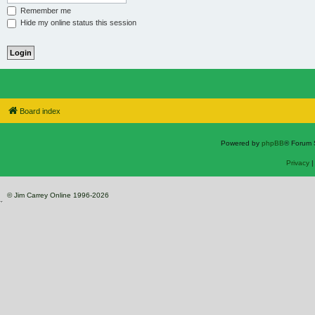
Remember me
Hide my online status this session
Board index
Powered by
phpBB
® Forum 
Privacy
© Jim Carrey Online 1996-2026