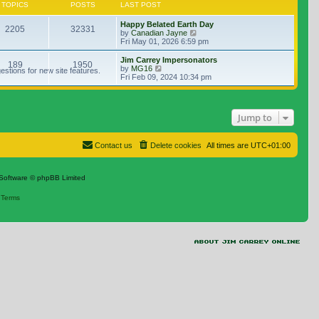
TOPICS
POSTS
LAST POST
Happy Belated Earth Day
2205
32331
View the latest post
by
Canadian Jayne
Fri May 01, 2026 6:59 pm
Jim Carrey Impersonators
189
1950
View the latest post
by
MG16
stions for new site features.
Fri Feb 09, 2024 10:34 pm
Jump to
Contact us
Delete cookies
All times are
UTC+01:00
Software © phpBB Limited
|
Terms