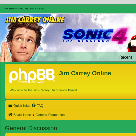
Jim Carrey Online
Welcome to the Jim Carrey Discussion Board
Quick links
FAQ
Board index
General Discussion
General Discussion