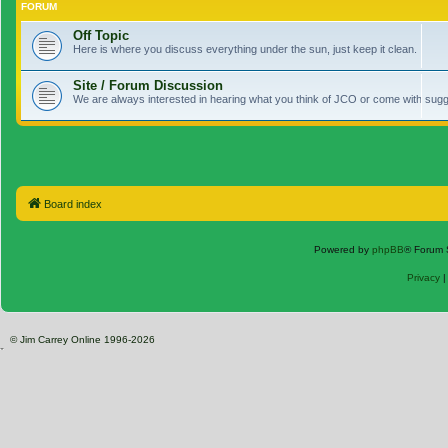
FORUM
Off Topic
Here is where you discuss everything under the sun, just keep it clean.
Site / Forum Discussion
We are always interested in hearing what you think of JCO or come with sugge
Board index
Powered by
phpBB
® Forum 
Privacy
© Jim Carrey Online 1996-2026