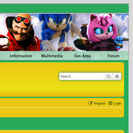
Search
Advanc
Register
Login