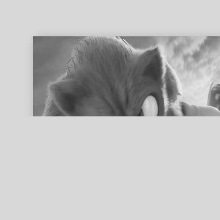
ed search