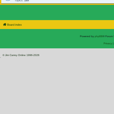
Topics:
189
Board index
Powered by
phpBB
® Forum 
Privacy
© Jim Carrey Online 1996-2026