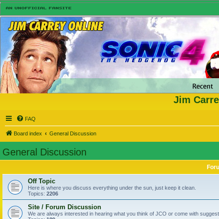
Jim Carre
FAQ
Board index
General Discussion
General Discussion
For
Off Topic
Here is where you discuss everything under the sun, just keep it clean.
Topics:
2206
Site / Forum Discussion
We are always interested in hearing what you think of JCO or come with suggesti