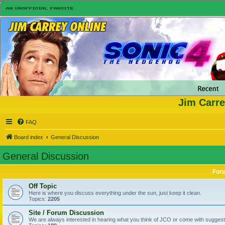
Jim Carre
FAQ
Board index
General Discussion
General Discussion
For
Off Topic
Here is where you discuss everything under the sun, just keep it clean.
Topics:
2205
Site / Forum Discussion
We are always interested in hearing what you think of JCO or come with suggesti