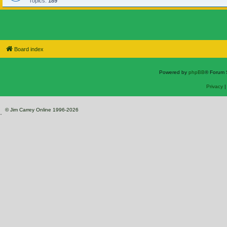
Topics:
189
Board index
Powered by
phpBB
® Forum 
Privacy
© Jim Carrey Online 1996-2026