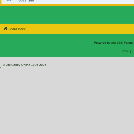
Topics:
189
Board index
Powered by
phpBB
® Forum 
Privacy
© Jim Carrey Online 1996-2026