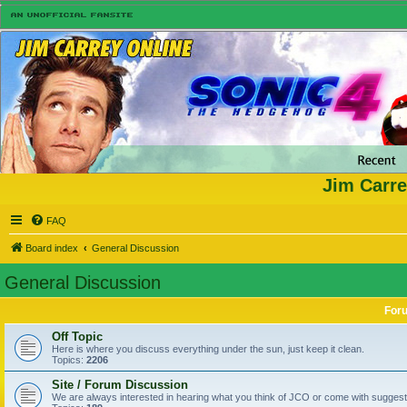
Jim Carre
FAQ
Board index
General Discussion
General Discussion
For
Off Topic
Here is where you discuss everything under the sun, just keep it clean.
Topics:
2206
Site / Forum Discussion
We are always interested in hearing what you think of JCO or come with suggesti